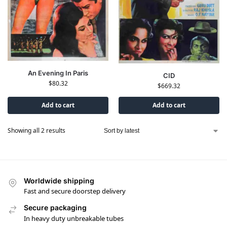
An Evening In Paris
CID
$
80.32
$
669.32
Add to cart
Add to cart
Showing all 2 results
Worldwide shipping
Fast and secure doorstep delivery
Secure packaging
In heavy duty unbreakable tubes