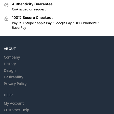
Authenticity Guarantee
CoA issued on request
100% Secure Checkout
PayPal / Stripe / Apple Pay / Google Pay / UPI / PhonePe /
RazorPay
ABOUT
Company
History
Design
Desirability
Privacy Policy
HELP
My Account
Customer Help