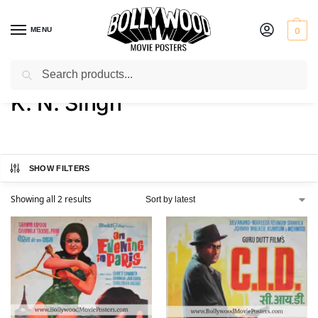
MENU
0
Search
Home
Product Actor
K. N. Singh
/
/
K. N. Singh
SHOW FILTERS
Showing all 2 results