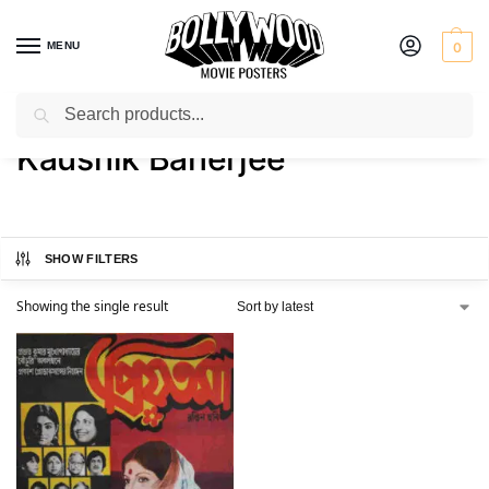
MENU
0
Search
Home
Product Actor
Kaushik Banerjee
/
/
Kaushik Banerjee
SHOW FILTERS
Showing the single result