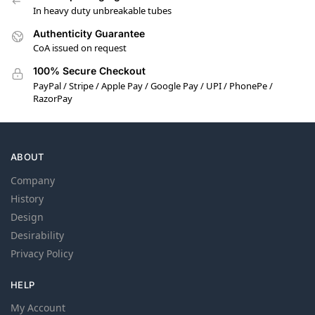
In heavy duty unbreakable tubes
Authenticity Guarantee
CoA issued on request
100% Secure Checkout
PayPal / Stripe / Apple Pay / Google Pay / UPI / PhonePe /
RazorPay
ABOUT
Company
History
Design
Desirability
Privacy Policy
HELP
My Account