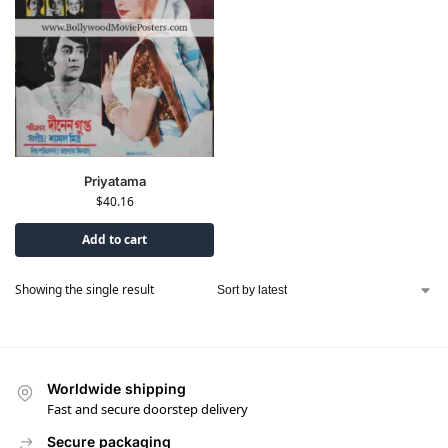
Priyatama
$
40.16
Add to cart
Showing the single result
Worldwide shipping
Fast and secure doorstep delivery
Secure packaging