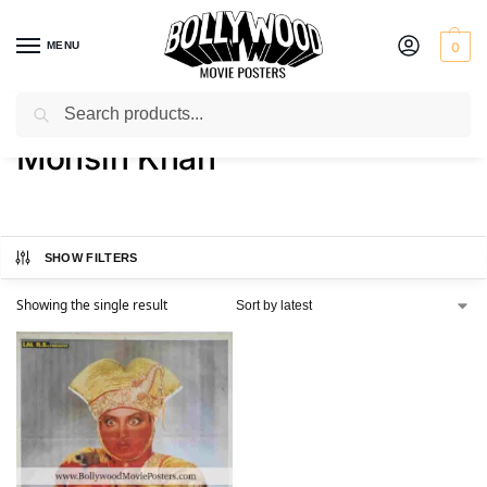
MENU
0
Search
Home
Product Actor
Mohsin Khan
/
/
Mohsin Khan
SHOW FILTERS
Showing the single result