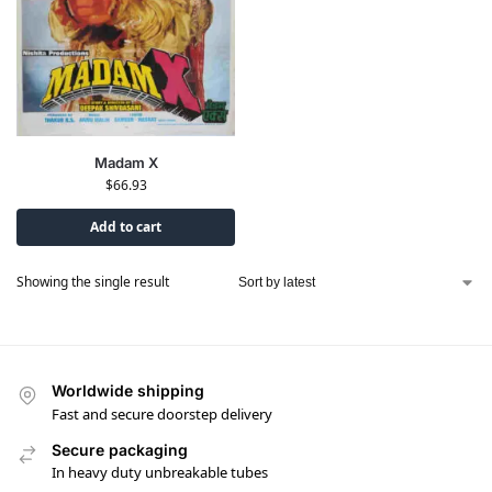
Madam X
$
66.93
Add to cart
Showing the single result
Worldwide shipping
Fast and secure doorstep delivery
Secure packaging
In heavy duty unbreakable tubes