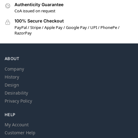
Authenticity Guarantee
CoA issued on request
100% Secure Checkout
PayPal / Stripe / Apple Pay / Google Pay / UPI / PhonePe /
RazorPay
ABOUT
Company
History
Design
Desirability
Privacy Policy
HELP
My Account
Customer Help