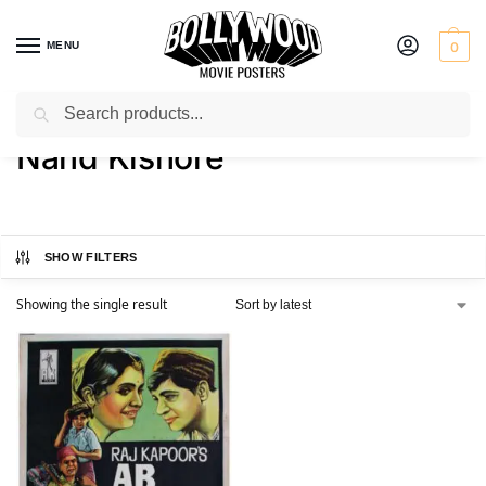
MENU
0
Search
Home
Product Actor
Nand Kishore
/
/
Nand Kishore
SHOW FILTERS
Showing the single result