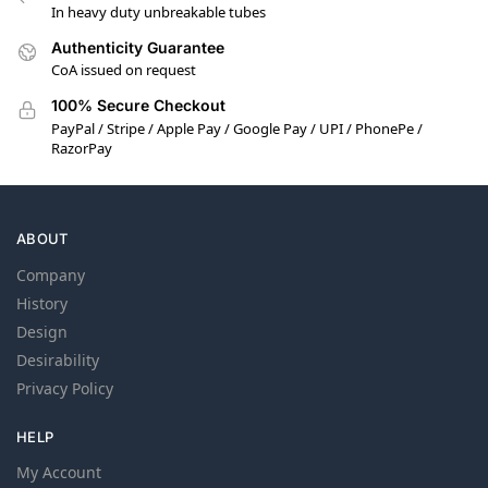
In heavy duty unbreakable tubes
Authenticity Guarantee
CoA issued on request
100% Secure Checkout
PayPal / Stripe / Apple Pay / Google Pay / UPI / PhonePe /
RazorPay
ABOUT
Company
History
Design
Desirability
Privacy Policy
HELP
My Account