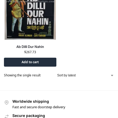
Ab Dilli Dur Nahin
$
267.73
Add to cart
Showing the single result
Worldwide shipping
Fast and secure doorstep delivery
Secure packaging