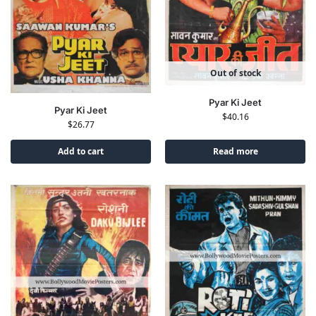
Out of stock
Pyar Ki Jeet
Pyar Ki Jeet
$
40.16
$
26.77
Add to cart
Read more