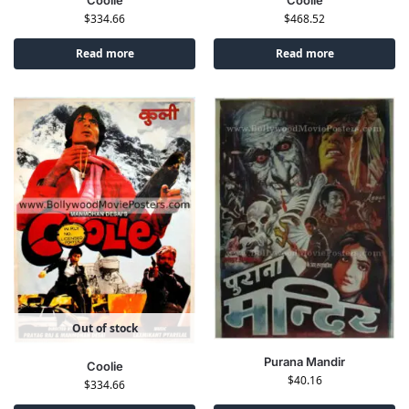
Coolie
$
468.52
$
334.66
Read more
Read more
Out of stock
Purana Mandir
Coolie
$
40.16
$
334.66