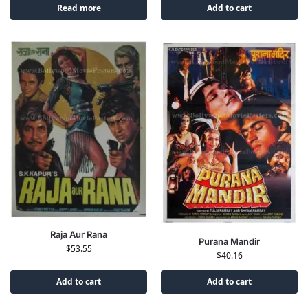
Read more
Add to cart
Raja Aur Rana
Purana Mandir
$
53.55
$
40.16
Add to cart
Add to cart