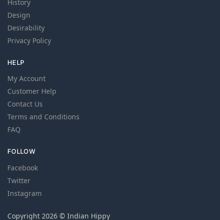
History
Design
Desirability
Privacy Policy
HELP
My Account
Customer Help
Contact Us
Terms and Conditions
FAQ
FOLLOW
Facebook
Twitter
Instagram
Copyright 2026 © Indian Hippy