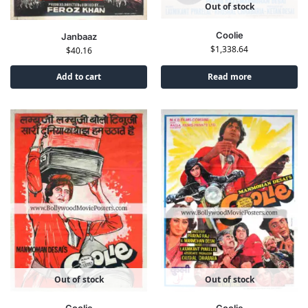
Out of stock
Coolie
Janbaaz
$
1,338.64
$
40.16
Add to cart
Read more
Out of stock
Out of stock
Coolie