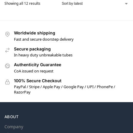
Showing all 12 results
Worldwide shipping
Fast and secure doorstep delivery
Secure packaging
In heavy duty unbreakable tubes
Authenticity Guarantee
CoA issued on request
100% Secure Checkout
PayPal / Stripe / Apple Pay / Google Pay / UPI / PhonePe /
RazorPay
ABOUT
Company