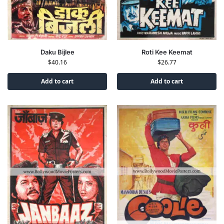
Roti Kee Keemat
Daku Bijlee
$
26.77
$
40.16
Add to cart
Add to cart