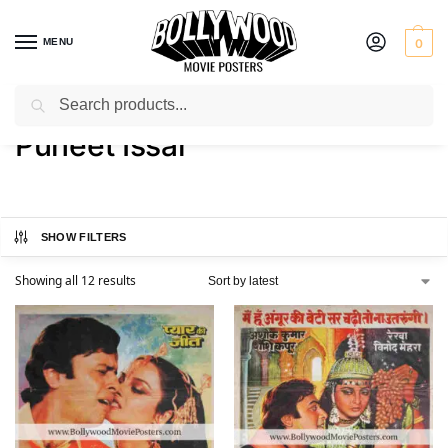
MENU
0
Search
Home
Product Actor
Puneet Issar
/
/
Puneet Issar
SHOW FILTERS
Showing all 12 results