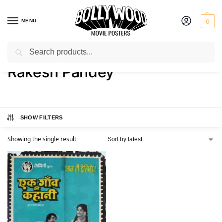
MENU
0
Search
Home
Product Actor
Rakesh Pandey
/
/
Rakesh Pandey
SHOW FILTERS
Showing the single result