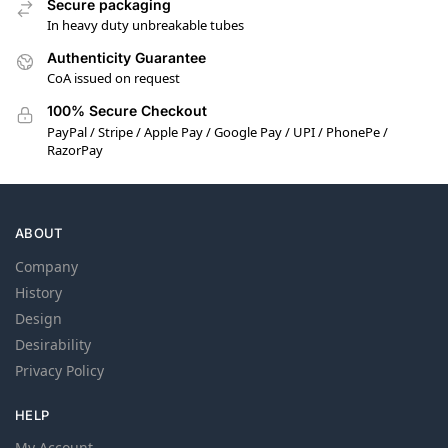
Secure packaging
In heavy duty unbreakable tubes
Authenticity Guarantee
CoA issued on request
100% Secure Checkout
PayPal / Stripe / Apple Pay / Google Pay / UPI / PhonePe /
RazorPay
ABOUT
Company
History
Design
Desirability
Privacy Policy
HELP
My Account