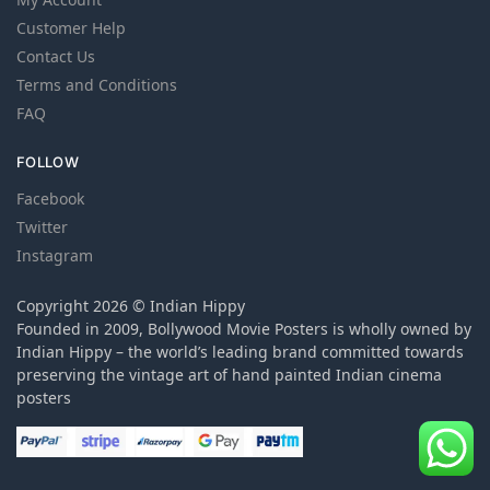
Customer Help
Contact Us
Terms and Conditions
FAQ
FOLLOW
Facebook
Twitter
Instagram
Copyright 2026 © Indian Hippy
Founded in 2009, Bollywood Movie Posters is wholly owned by
Indian Hippy – the world’s leading brand committed towards
preserving the vintage art of hand painted Indian cinema
posters