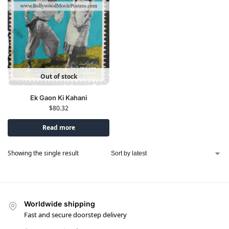
Out of stock
Ek Gaon Ki Kahani
$
80.32
Read more
Showing the single result
Worldwide shipping
Fast and secure doorstep delivery