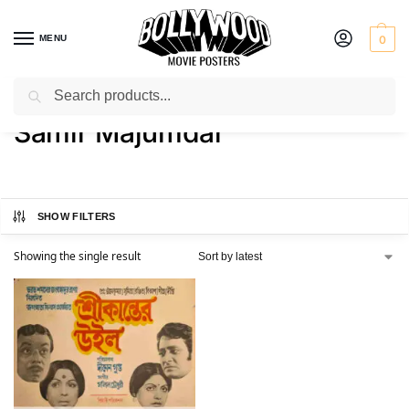
MENU
0
Search
Home
Product Actor
Samir Majumdar
/
/
Samir Majumdar
SHOW FILTERS
Showing the single result