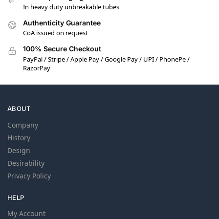
In heavy duty unbreakable tubes
Authenticity Guarantee
CoA issued on request
100% Secure Checkout
PayPal / Stripe / Apple Pay / Google Pay / UPI / PhonePe /
RazorPay
ABOUT
Company
History
Design
Desirability
Privacy Policy
HELP
My Account