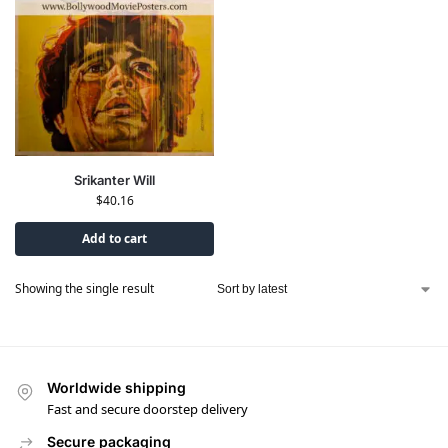
Srikanter Will
$
40.16
Add to cart
Showing the single result
Worldwide shipping
Fast and secure doorstep delivery
Secure packaging