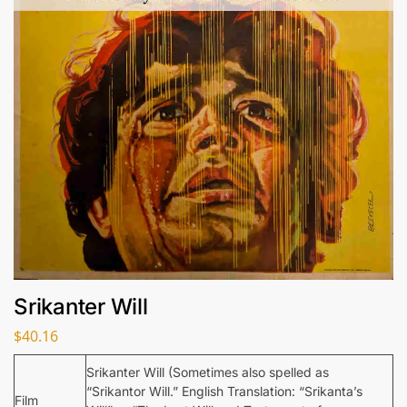
Srikanter Will
$
40.16
Srikanter Will (Sometimes also spelled as
“Srikantor Will.” English Translation: “Srikanta’s
Film