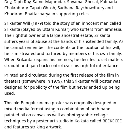
Dey, Dipti Roy, Samir Majumdar, Shyamal Ghosal, Kalipada
Chakraborty, Tapati Ghosh, Sadhana Raychowdhury and
Khudiram Bhattacharya in supporting roles.
Srikanter Will (1979) told the story of an innocent man called
Srikanta (played by Uttam Kumar) who suffers from amnesia.
The rightful owner of a large ancestral estate, Srikanta
suffers years of abuse at the hands of his extended family. As
he cannot remember the contents or the location of his will,
he is mistreated and tortured by members of his own family.
When Srikanta regains his memory, he decides to set matters
straight and gain back control over his rightful inheritance.
Printed and circulated during the first release of the film in
theaters (somewhere in 1979), this Srikanter Will poster was
designed for publicity of the film but never ended up being
used.
This old Bengali cinema poster was originally designed in
mixed media format using a combination of both hand
painted oil on canvas as well as photographic collage
techniques by a poster art studio in Kolkata called BEEKECEE
and features striking artwork.