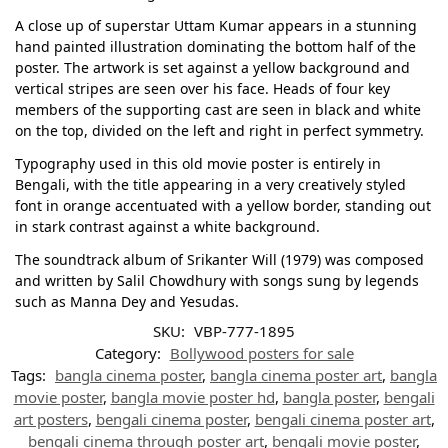
A close up of superstar Uttam Kumar appears in a stunning
hand painted illustration dominating the bottom half of the
poster. The artwork is set against a yellow background and
vertical stripes are seen over his face. Heads of four key
members of the supporting cast are seen in black and white
on the top, divided on the left and right in perfect symmetry.
Typography used in this old movie poster is entirely in
Bengali, with the title appearing in a very creatively styled
font in orange accentuated with a yellow border, standing out
in stark contrast against a white background.
The soundtrack album of Srikanter Will (1979) was composed
and written by Salil Chowdhury with songs sung by legends
such as Manna Dey and Yesudas.
SKU:
VBP-777-1895
Category:
Bollywood posters for sale
Tags:
bangla cinema poster
,
bangla cinema poster art
,
bangla
movie poster
,
bangla movie poster hd
,
bangla poster
,
bengali
art posters
,
bengali cinema poster
,
bengali cinema poster art
,
bengali cinema through poster art
,
bengali movie poster
,