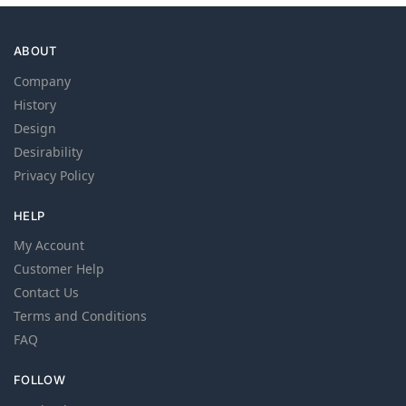
ABOUT
Company
History
Design
Desirability
Privacy Policy
HELP
My Account
Customer Help
Contact Us
Terms and Conditions
FAQ
FOLLOW