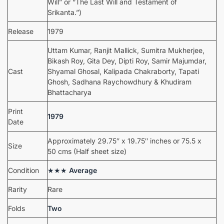
Will” or “The Last Will and Testament of
Srikanta.”)
Release
1979
Uttam Kumar, Ranjit Mallick, Sumitra Mukherjee,
Bikash Roy, Gita Dey, Dipti Roy, Samir Majumdar,
Cast
Shyamal Ghosal, Kalipada Chakraborty, Tapati
Ghosh, Sadhana Raychowdhury & Khudiram
Bhattacharya
Print
1979
Date
Approximately 29.75″ x 19.75″ inches or 75.5 x
Size
50 cms (Half sheet size)
Condition
★★★
Average
Rarity
Rare
Folds
Two