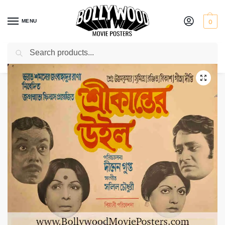
MENU
0
Search
Home
Shop
Bollywood posters for sale
Srikanter Will
/
/
/