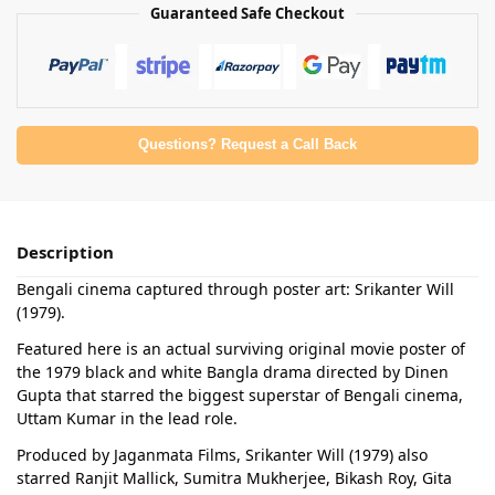
Guaranteed Safe Checkout
Questions? Request a Call Back
Description
Bengali cinema captured through poster art: Srikanter Will
(1979).
Featured here is an actual surviving original movie poster of
the 1979 black and white Bangla drama directed by Dinen
Gupta that starred the biggest superstar of Bengali cinema,
Uttam Kumar in the lead role.
Produced by Jaganmata Films, Srikanter Will (1979) also
starred Ranjit Mallick, Sumitra Mukherjee, Bikash Roy, Gita