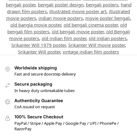
bengali poster
,
bengali poster design
,
bengali posters
,
hand
drawn film posters
,
illustrated movie poster art
,
illustrated
movie posters
,
indian movie posters
,
movie poster bengali
,
old bangla movie poster
,
old bengali cinema poster
,
old
bengali film posters
,
old bengali movie poster
,
old Bengali
movie posters
,
old indian film poster
,
old indian posters
,
Srikanter Will 1979 poster
,
Srikanter Will movie poster
,
Srikanter Will poster
,
vintage indian film posters
Worldwide shipping
Fast and secure doorstep delivery
Secure packaging
In heavy duty unbreakable tubes
Authenticity Guarantee
CoA issued on request
100% Secure Checkout
PayPal / Stripe / Apple Pay / Google Pay / UPI / PhonePe /
RazorPay