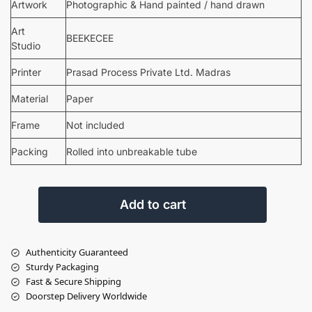
Artwork
Photographic & Hand painted / hand drawn
Art
BEEKECEE
Studio
Printer
Prasad Process Private Ltd. Madras
Material
Paper
Frame
Not included
Packing
Rolled into unbreakable tube
Add to cart
Authenticity Guaranteed
Sturdy Packaging
Fast & Secure Shipping
Doorstep Delivery Worldwide