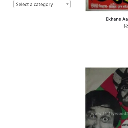
Select a category
Ekhane A
$
2