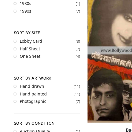
1980s
(1)
1990s
(7)
SORT BY SIZE
Lobby Card
(3)
Half Sheet
(7)
One Sheet
(4)
SORT BY ARTWORK
Hand drawn
(11)
Hand painted
(11)
Photographic
(7)
SORT BY CONDITION
Ba
Auction Quality
(1)