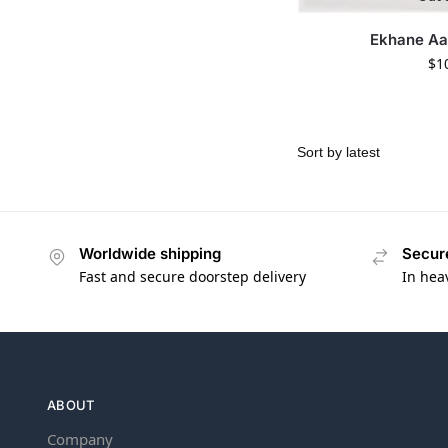
Ekhane A
$
1
Worldwide shipping
Secur
Fast and secure doorstep delivery
In hea
ABOUT
Company