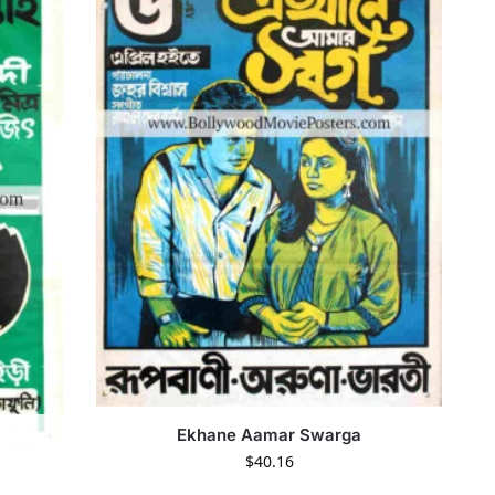
Ekhane Aamar Swarga
$
40.16