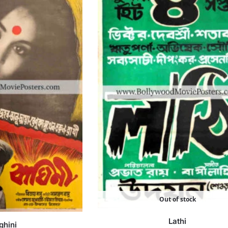
Out of stock
Lathi
ghini