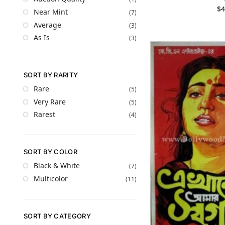
$
4
Near Mint
(7)
Average
(3)
As Is
(3)
SORT BY RARITY
Rare
(5)
Very Rare
(5)
Rarest
(4)
SORT BY COLOR
Black & White
(7)
Multicolor
(11)
SORT BY CATEGORY