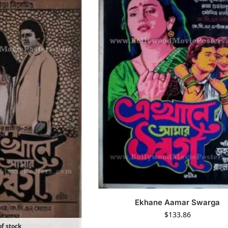
Ekhane Aamar Swarga
$
133.86
f stock