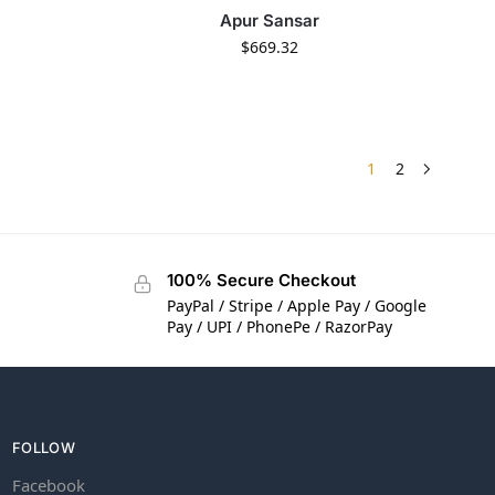
Apur Sansar
$
669.32
1
2
100% Secure Checkout
PayPal / Stripe / Apple Pay / Google
Pay / UPI / PhonePe / RazorPay
FOLLOW
Facebook