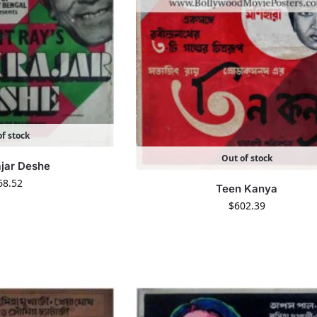
f stock
Out of stock
ajar Deshe
68.52
Teen Kanya
$
602.39