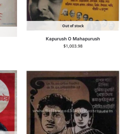
Out of stock
Kapurush O Mahapurush
$
1,003.98