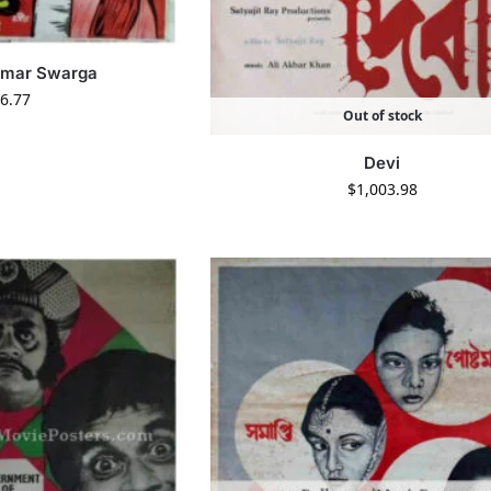
amar Swarga
6.77
Out of stock
Devi
$
1,003.98