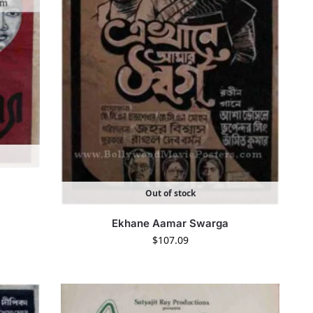
Out of stock
Ekhane Aamar Swarga
$
107.09