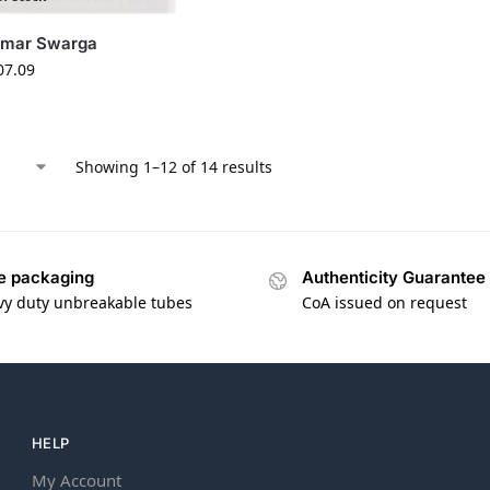
amar Swarga
07.09
Showing 1–12 of 14 results
e packaging
Authenticity Guarantee
vy duty unbreakable tubes
CoA issued on request
HELP
My Account