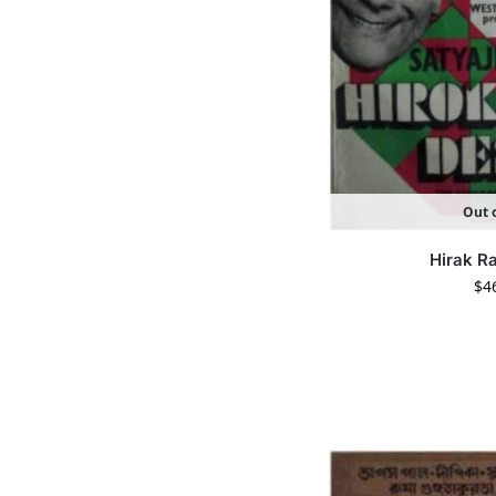
Out o
Hirak R
$
4