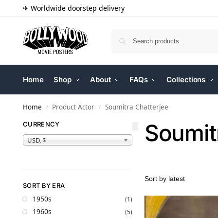
✈ Worldwide doorstep delivery
Home
Shop
About
FAQs
Collections
Home
Product Actor
Soumitra Chatterjee
/
/
Soumit
CURRENCY
USD, $
SORT BY ERA
1950s
(1)
1960s
(5)