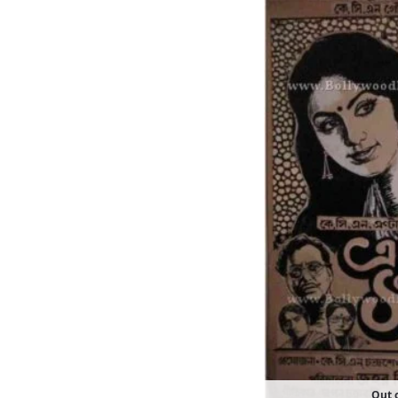
Out o