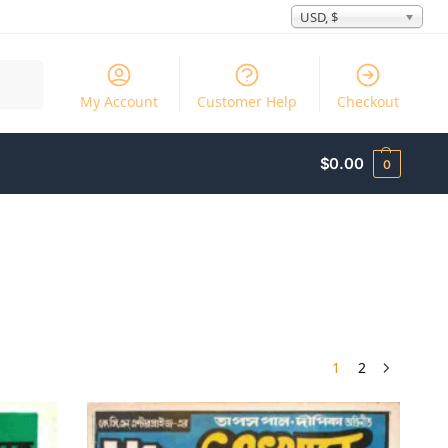
USD, $
Search
My Account
Customer Help
Checkout
$
0.00
0
1
2