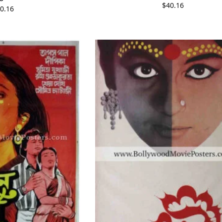
$
40.16
0.16