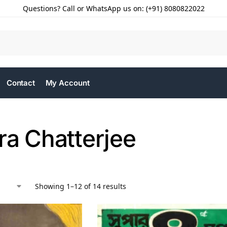
Questions? Call or WhatsApp us on: (+91) 8080822022
Contact
My Account
ra Chatterjee
Showing 1–12 of 14 results