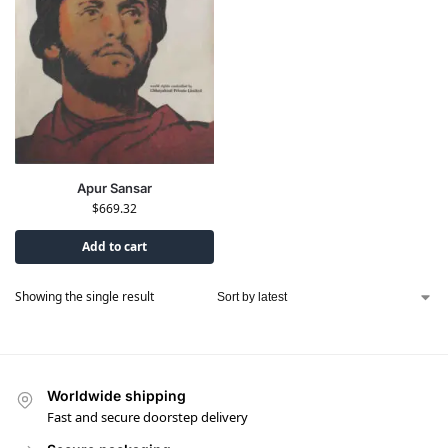
Apur Sansar
$
669.32
Add to cart
Showing the single result
Worldwide shipping
Fast and secure doorstep delivery