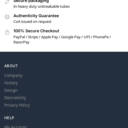
Secure packaging
In heavy duty unbreakable tubes
Authenticity Guarantee
CoA issued on request
100% Secure Checkout
PayPal / Stripe / Apple Pay / Google Pay / UPI / PhonePe /
RazorPay
ABOUT
Company
History
Design
Desirability
Privacy Policy
HELP
My Account