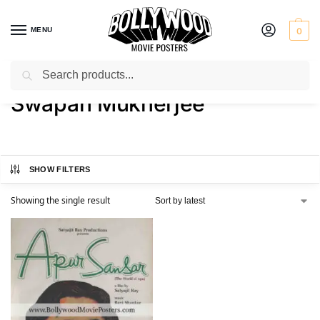
MENU
0
Search
Home
Product Actor
Swapan Mukherjee
/
/
Swapan Mukherjee
SHOW FILTERS
Showing the single result