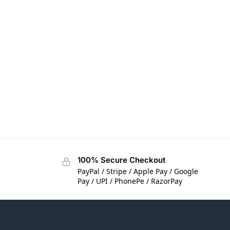
100% Secure Checkout
PayPal / Stripe / Apple Pay / Google
Pay / UPI / PhonePe / RazorPay