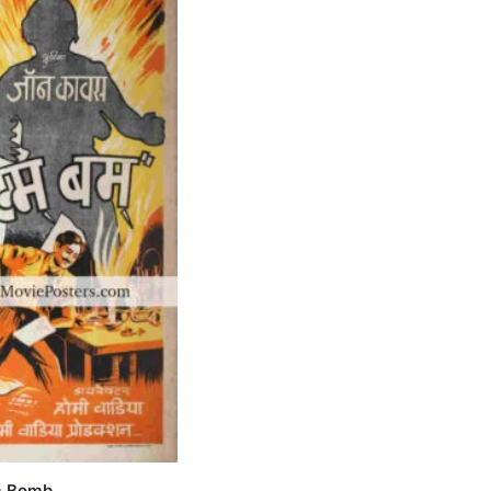
m Bomb