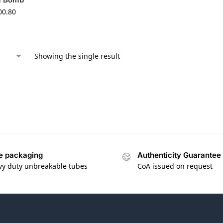
00.80
Showing the single result
e packaging
Authenticity Guarantee
vy duty unbreakable tubes
CoA issued on request