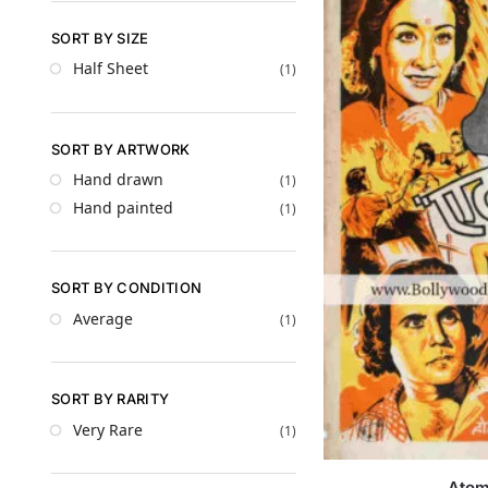
SORT BY SIZE
Half Sheet
(1)
SORT BY ARTWORK
Hand drawn
(1)
Hand painted
(1)
SORT BY CONDITION
Average
(1)
SORT BY RARITY
Very Rare
(1)
Ato