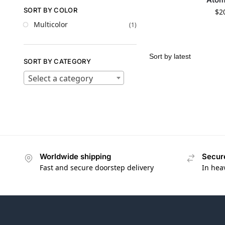
SORT BY COLOR
$
2
Multicolor
(1)
SORT BY CATEGORY
Select a category
Worldwide shipping
Secur
Fast and secure doorstep delivery
In hea