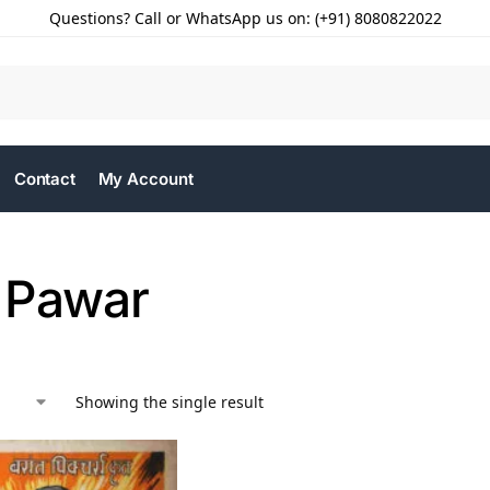
Questions? Call or WhatsApp us on: (+91) 8080822022
Contact
My Account
 Pawar
Showing the single result