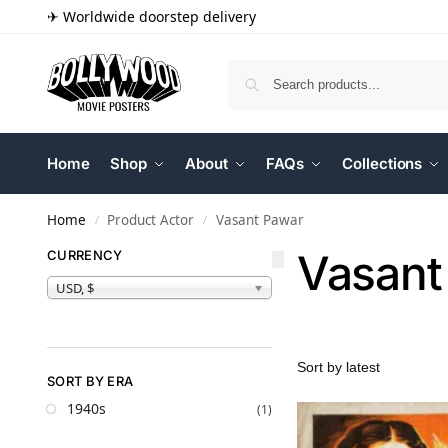
✈ Worldwide doorstep delivery
Home
Shop
About
FAQs
Collections
Home
Product Actor
Vasant Pawar
/
/
Vasant
CURRENCY
USD, $
SORT BY ERA
1940s
(1)