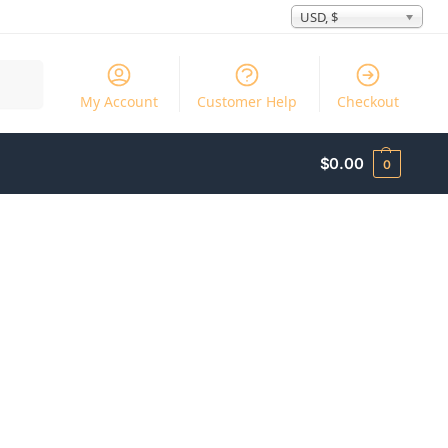
USD, $
Search
My Account
Customer Help
Checkout
$
0.00
0