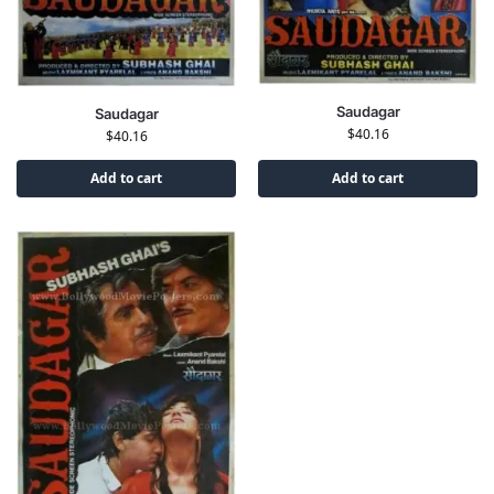
Saudagar
Saudagar
$
40.16
$
40.16
Add to cart
Add to cart