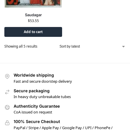
Saudagar
$
53.55
Add to cart
Showing all 5 results
Worldwide shipping
Fast and secure doorstep delivery
Secure packaging
In heavy duty unbreakable tubes
Authenticity Guarantee
CoA issued on request
100% Secure Checkout
PayPal / Stripe / Apple Pay / Google Pay / UPI / PhonePe /