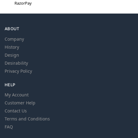
RazorPay
ABOUT
Company
History
Design
Desirability
Privacy Policy
HELP
My Account
Customer Help
Contact Us
Terms and Conditions
FAQ