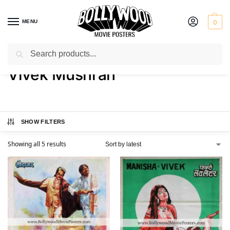
MENU
0
Search
Home
Product Actor
Vivek Mushran
/
/
Vivek Mushran
SHOW FILTERS
Showing all 5 results