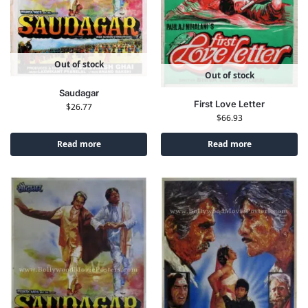
Out of stock
Out of stock
Saudagar
First Love Letter
$
26.77
$
66.93
Read more
Read more