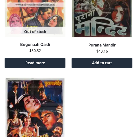
Out of stock
Begunaah Qaidi
Purana Mandir
$
80.32
$
40.16
Read more
Add to cart