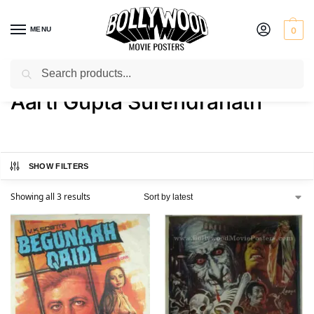
MENU
0
Search
Home
Product Actress
Aarti Gupta Surendranath
/
/
Aarti Gupta Surendranath
SHOW FILTERS
Showing all 3 results