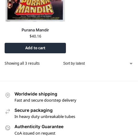
Purana Mandir
$
40.16
Add to cart
Showing all 3 results
Worldwide shipping
Fast and secure doorstep delivery
Secure packaging
In heavy duty unbreakable tubes
Authenticity Guarantee
CoA issued on request