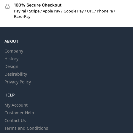
100% Secure Checkout
PayPal / Stripe / Apple Pay / Google Pay / UPI / PhonePe /
RazorPay
ABOUT
Company
History
Design
Desirability
Privacy Policy
HELP
My Account
Customer Help
Contact Us
Terms and Conditions