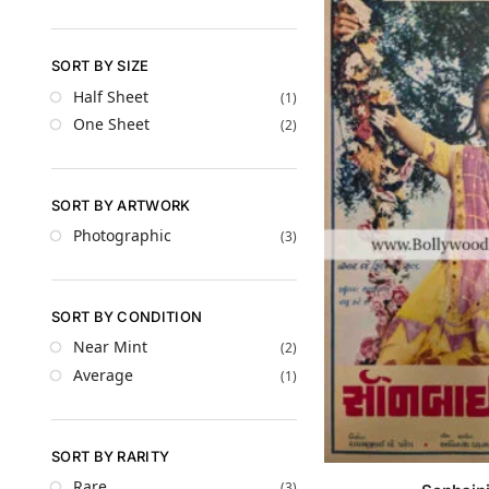
SORT BY SIZE
Half Sheet
(1)
One Sheet
(2)
SORT BY ARTWORK
Photographic
(3)
SORT BY CONDITION
Near Mint
(2)
Average
(1)
SORT BY RARITY
Rare
(3)