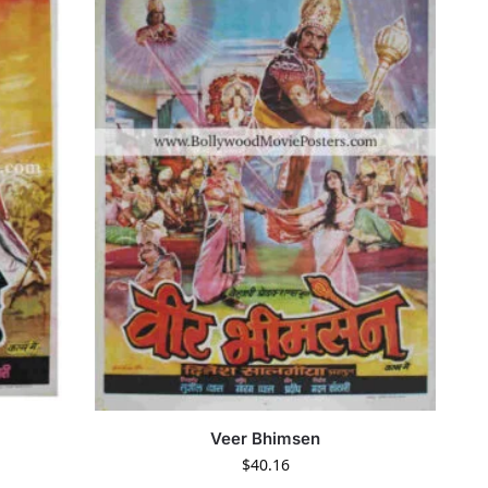
Veer Bhimsen
$
40.16