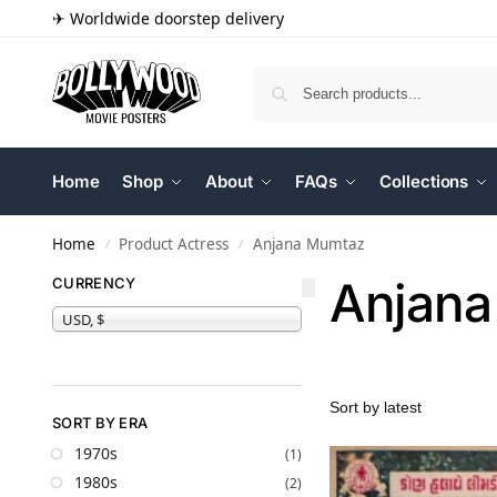
✈ Worldwide doorstep delivery
Home
Shop
About
FAQs
Collections
Home
Product Actress
Anjana Mumtaz
/
/
Anjana
CURRENCY
USD, $
SORT BY ERA
1970s
(1)
1980s
(2)