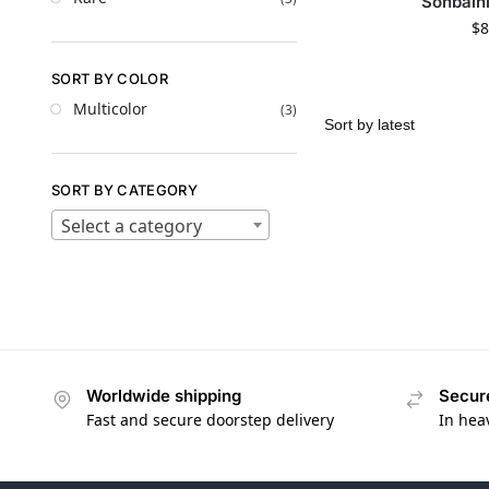
Sonbain
$
8
SORT BY COLOR
Multicolor
(3)
SORT BY CATEGORY
Select a category
Worldwide shipping
Secur
Fast and secure doorstep delivery
In hea