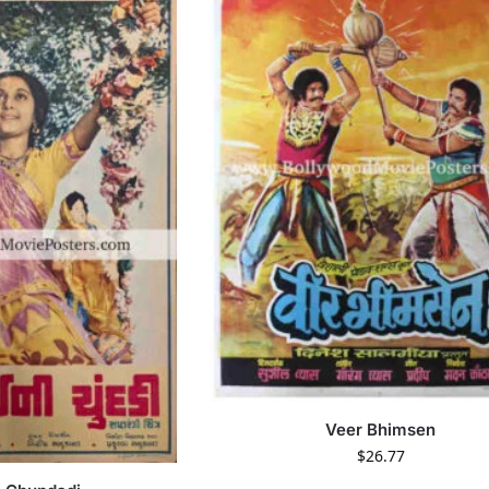
Veer Bhimsen
$
26.77