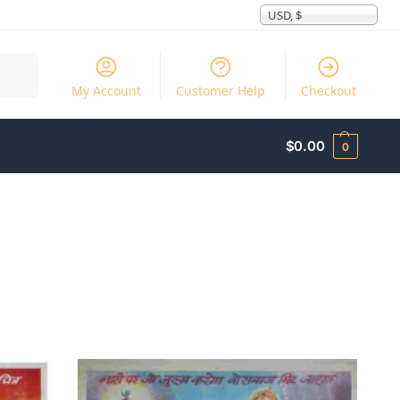
USD, $
Search
My Account
Customer Help
Checkout
$
0.00
0