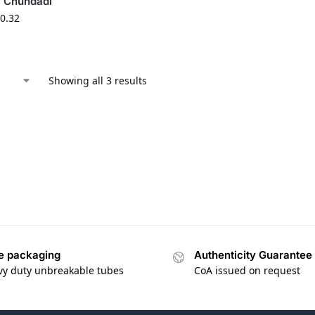
i Chundadi
0.32
Showing all 3 results
e packaging
Authenticity Guarantee
vy duty unbreakable tubes
CoA issued on request