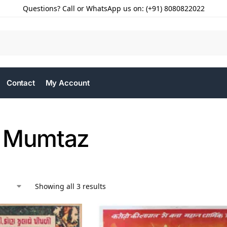
Questions? Call or WhatsApp us on: (+91) 8080822022
Contact
My Account
 Mumtaz
Showing all 3 results