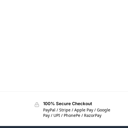
100% Secure Checkout
PayPal / Stripe / Apple Pay / Google
Pay / UPI / PhonePe / RazorPay