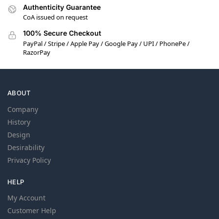
Authenticity Guarantee
CoA issued on request
100% Secure Checkout
PayPal / Stripe / Apple Pay / Google Pay / UPI / PhonePe /
RazorPay
ABOUT
Company
History
Design
Desirability
Privacy Policy
HELP
My Account
Customer Help