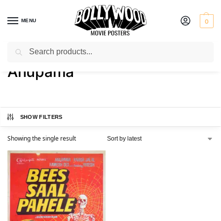
MENU
0
Search
Home
Product Actress
Anupama
/
/
Anupama
SHOW FILTERS
Showing the single result