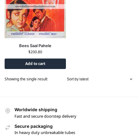
Bees Saal Pahele
$
200.80
Add to cart
Showing the single result
Worldwide shipping
Fast and secure doorstep delivery
Secure packaging
In heavy duty unbreakable tubes