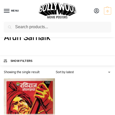
MENU
0
Search
Home
Product Actress
Arun Sarnaik
/
/
Arun Sarnaik
SHOW FILTERS
Showing the single result