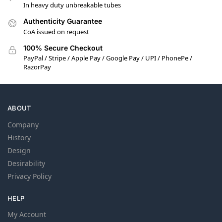
In heavy duty unbreakable tubes
Authenticity Guarantee
CoA issued on request
100% Secure Checkout
PayPal / Stripe / Apple Pay / Google Pay / UPI / PhonePe /
RazorPay
ABOUT
Company
History
Design
Desirability
Privacy Policy
HELP
My Account