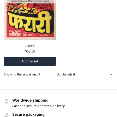
Farari
$
53.55
Add to cart
Showing the single result
Worldwide shipping
Fast and secure doorstep delivery
Secure packaging