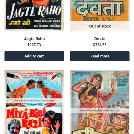
Out of stock
Jagte Raho
Devta
$
267.73
$
334.66
Add to cart
Read more