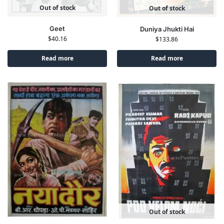
Out of stock
Out of stock
Geet
Duniya Jhukti Hai
$
40.16
$
133.86
Read more
Read more
Out of stock