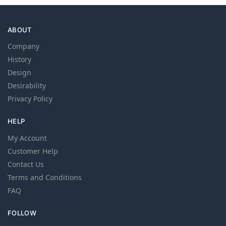
ABOUT
Company
History
Design
Desirability
Privacy Policy
HELP
My Account
Customer Help
Contact Us
Terms and Conditions
FAQ
FOLLOW