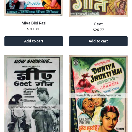
Miya Bibi Razi
Geet
$
200.80
$
26.77
Add to cart
Add to cart