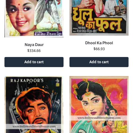
Dhool Ka Phool
Naya Daur
$
66.93
$
334.66
Add to cart
Add to cart