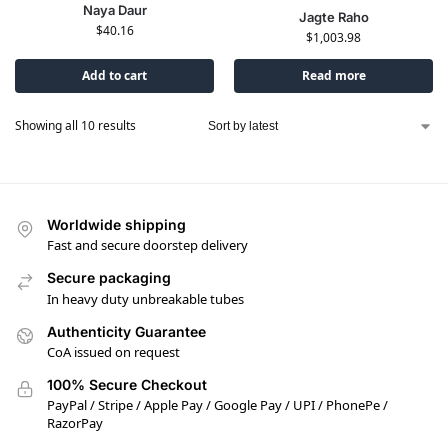
Naya Daur
Jagte Raho
$
40.16
$
1,003.98
Add to cart
Read more
Showing all 10 results
Worldwide shipping
Fast and secure doorstep delivery
Secure packaging
In heavy duty unbreakable tubes
Authenticity Guarantee
CoA issued on request
100% Secure Checkout
PayPal / Stripe / Apple Pay / Google Pay / UPI / PhonePe /
RazorPay