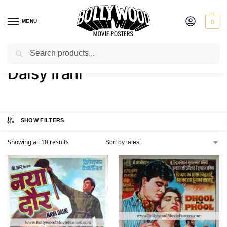
MENU
0
Search
Home
Product Actress
Daisy Irani
/
/
Daisy Irani
SHOW FILTERS
Showing all 10 results