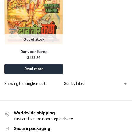
Out of stock
Danveer Karna
$
133.86
Read more
Showing the single result
Worldwide shipping
Fast and secure doorstep delivery
Secure packaging