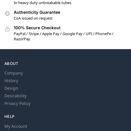
In heavy duty unbreakable tubes
Authenticity Guarantee
CoA issued on request
100% Secure Checkout
PayPal / Stripe / Apple Pay / Google Pay / UPI / PhonePe /
RazorPay
ABOUT
Company
History
Design
Desirability
Privacy Policy
HELP
My Account