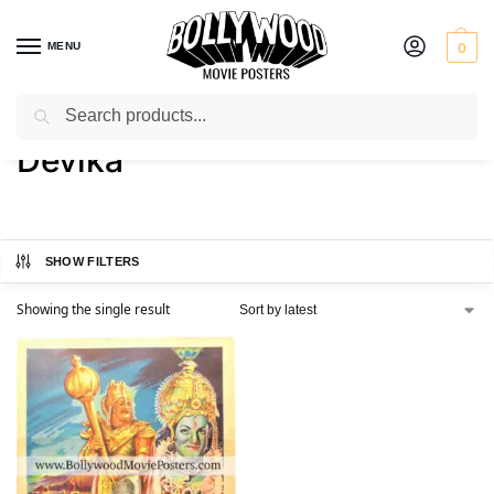
MENU
0
Search
Home
Product Actress
Devika
/
/
Devika
SHOW FILTERS
Showing the single result