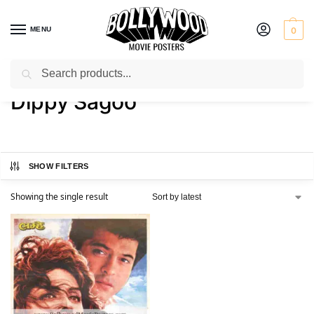
MENU
0
Search
Home
Product Actress
Dippy Sagoo
/
/
Dippy Sagoo
SHOW FILTERS
Showing the single result