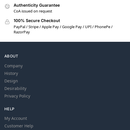
Authenticity Guarantee
CoA issued on request
100% Secure Checkout
PayPal / Stripe / Apple Pay / Google Pay / UPI / PhonePe /
RazorPay
ABOUT
Company
History
Design
Desirability
Privacy Policy
HELP
My Account
Customer Help