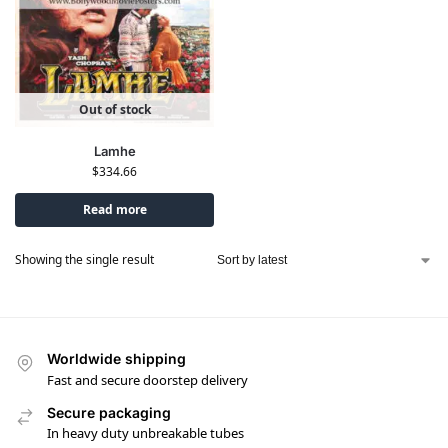
Out of stock
Lamhe
$
334.66
Read more
Showing the single result
Worldwide shipping
Fast and secure doorstep delivery
Secure packaging
In heavy duty unbreakable tubes