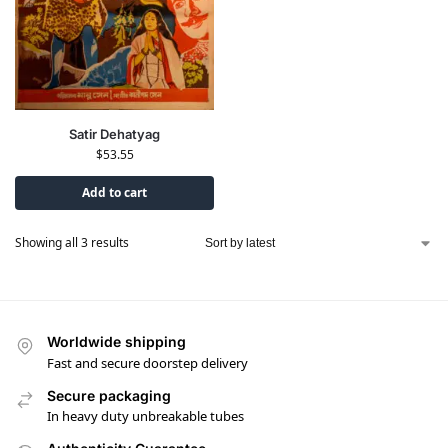
Satir Dehatyag
$
53.55
Add to cart
Showing all 3 results
Worldwide shipping
Fast and secure doorstep delivery
Secure packaging
In heavy duty unbreakable tubes