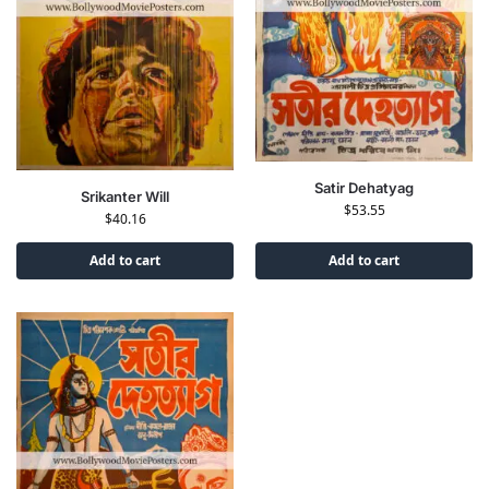
Satir Dehatyag
Srikanter Will
$
53.55
$
40.16
Add to cart
Add to cart