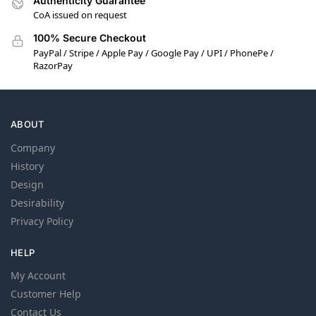
Authenticity Guarantee
CoA issued on request
100% Secure Checkout
PayPal / Stripe / Apple Pay / Google Pay / UPI / PhonePe /
RazorPay
ABOUT
Company
History
Design
Desirability
Privacy Policy
HELP
My Account
Customer Help
Contact Us