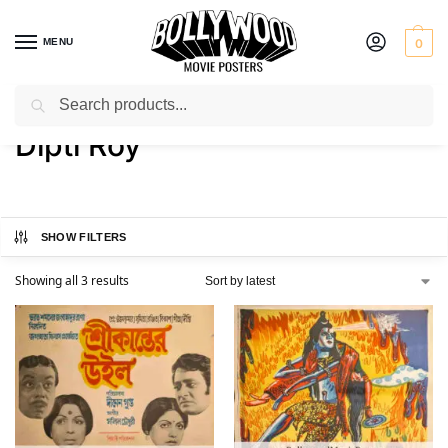
MENU
0
Search
Home
Product Actress
Dipti Roy
/
/
Dipti Roy
SHOW FILTERS
Showing all 3 results