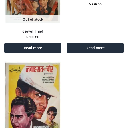
$
334.66
Out of stock
Jewel Thief
$
200.80
Read more
Read more