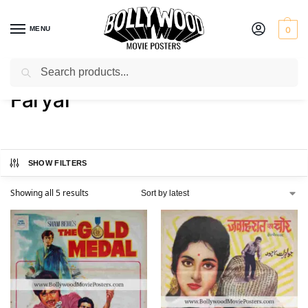
MENU
0
Search
Home
Product Actress
Faryal
/
/
Faryal
SHOW FILTERS
Showing all 5 results