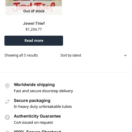
Out of stock
Jewel Thief
$
1,204.77
Read more
Showing all 5 results
Worldwide shipping
Fast and secure doorstep delivery
Secure packaging
In heavy duty unbreakable tubes
Authenticity Guarantee
CoA issued on request
100% Secure Checkout