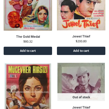
Jewel Thief
The Gold Medal
$
200.80
$
80.32
Add to cart
Add to cart
Out of stock
Jewel Thief