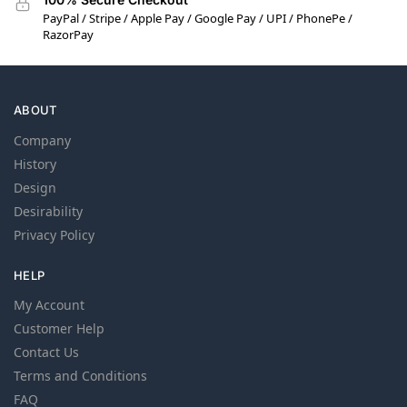
PayPal / Stripe / Apple Pay / Google Pay / UPI / PhonePe /
RazorPay
ABOUT
Company
History
Design
Desirability
Privacy Policy
HELP
My Account
Customer Help
Contact Us
Terms and Conditions
FAQ