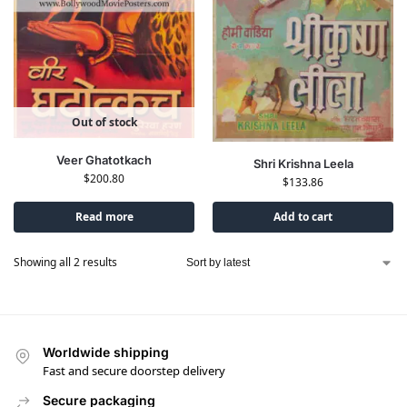
Out of stock
Veer Ghatotkach
Shri Krishna Leela
$
200.80
$
133.86
Read more
Add to cart
Showing all 2 results
Worldwide shipping
Fast and secure doorstep delivery
Secure packaging