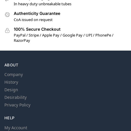
In heavy duty unbreakable tubes
Authenticity Guarantee
CoA issued on request
100% Secure Checkout
PayPal / Stripe / Apple Pay / Google Pay / UPI / PhonePe /
RazorPay
ABOUT
Company
History
Design
Desirability
Privacy Policy
HELP
My Account