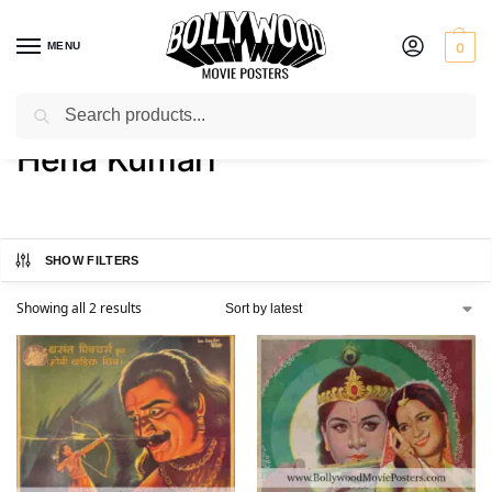
MENU
0
Search
Home
Product Actress
Hena Kumari
/
/
Hena Kumari
SHOW FILTERS
Showing all 2 results