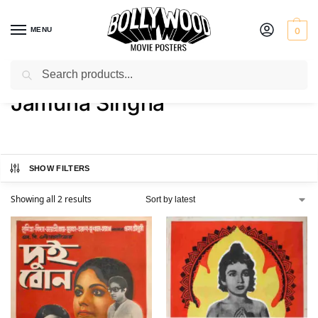
MENU
0
Search
Home
Product Actress
Jamuna Singha
/
/
Jamuna Singha
SHOW FILTERS
Showing all 2 results