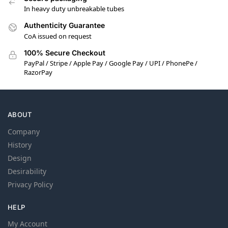
In heavy duty unbreakable tubes
Authenticity Guarantee
CoA issued on request
100% Secure Checkout
PayPal / Stripe / Apple Pay / Google Pay / UPI / PhonePe /
RazorPay
ABOUT
Company
History
Design
Desirability
Privacy Policy
HELP
My Account