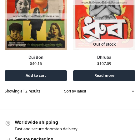
Out of stock
Dhruba
Dui Bon
$
107.09
$
40.16
Add to cart
Read more
Showing all 2 results
Worldwide shipping
Fast and secure doorstep delivery
Secure packaging