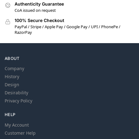
Authenticity Guarantee
CoA issued on request
100% Secure Checkout
PayPal / Stripe / Apple Pay / Google Pay / UPI / PhonePe /
RazorPay
ABOUT
Company
History
Design
Desirability
Privacy Policy
HELP
My Account
Customer Help