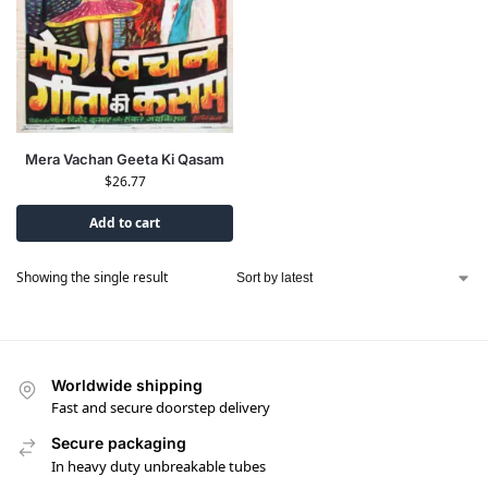
Mera Vachan Geeta Ki Qasam
$
26.77
Add to cart
Showing the single result
Worldwide shipping
Fast and secure doorstep delivery
Secure packaging
In heavy duty unbreakable tubes