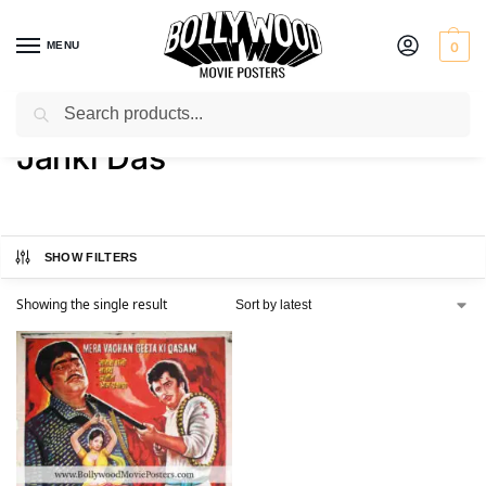
MENU
0
Search
Home
Product Actress
Janki Das
/
/
Janki Das
SHOW FILTERS
Showing the single result