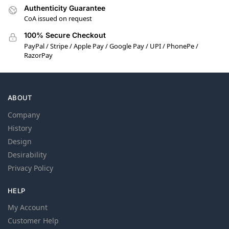
Authenticity Guarantee
CoA issued on request
100% Secure Checkout
PayPal / Stripe / Apple Pay / Google Pay / UPI / PhonePe /
RazorPay
ABOUT
Company
History
Design
Desirability
Privacy Policy
HELP
My Account
Customer Help