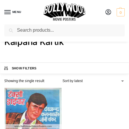
MENU
0
Search
Home
Product Actress
Kalpana Kartik
/
/
Kalpana Kartik
SHOW FILTERS
Showing the single result