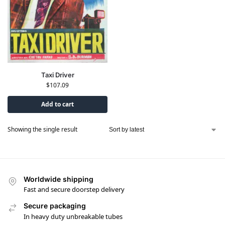
Taxi Driver
$
107.09
Add to cart
Showing the single result
Worldwide shipping
Fast and secure doorstep delivery
Secure packaging
In heavy duty unbreakable tubes