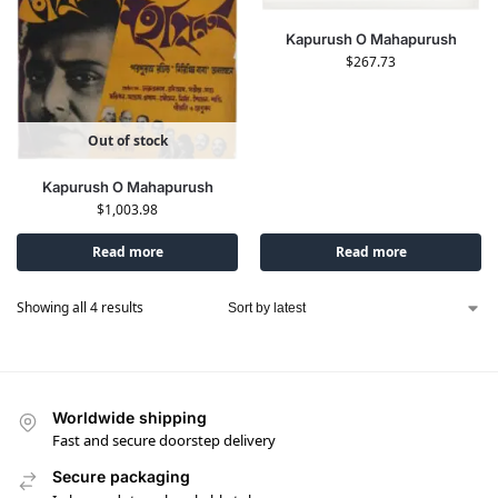
Kapurush O Mahapurush
$
267.73
Out of stock
Kapurush O Mahapurush
$
1,003.98
Read more
Read more
Showing all 4 results
Worldwide shipping
Fast and secure doorstep delivery
Secure packaging