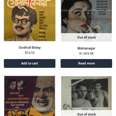
Out of stock
Godhuli Belay
Mahanagar
$
53.55
$
1,003.98
Add to cart
Read more
Out of stock