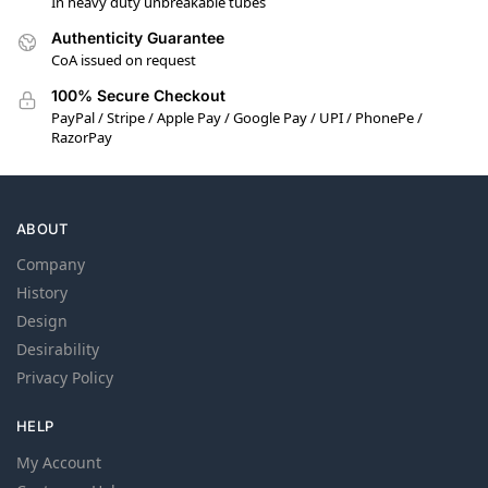
In heavy duty unbreakable tubes
Authenticity Guarantee
CoA issued on request
100% Secure Checkout
PayPal / Stripe / Apple Pay / Google Pay / UPI / PhonePe /
RazorPay
ABOUT
Company
History
Design
Desirability
Privacy Policy
HELP
My Account