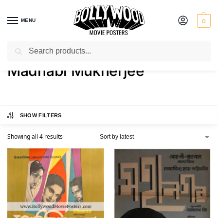
MENU
0
Search
Home
Product Actress
Madhabi Mukherjee
/
/
Madhabi Mukherjee
SHOW FILTERS
Showing all 4 results