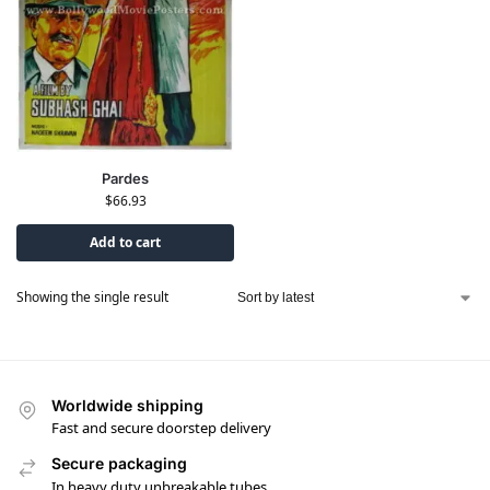
Pardes
$
66.93
Add to cart
Showing the single result
Worldwide shipping
Fast and secure doorstep delivery
Secure packaging
In heavy duty unbreakable tubes