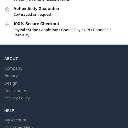
Authenticity Guarantee
CoA issued on request
100% Secure Checkout
PayPal / Stripe / Apple Pay / Google Pay / UPI / PhonePe /
RazorPay
ABOUT
Company
History
Design
Desirability
Privacy Policy
HELP
My Account
Customer Help