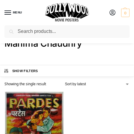
MENU
0
Search
Home
Product Actress
Mahima Chaudhry
/
/
Mahima Chaudhry
SHOW FILTERS
Showing the single result