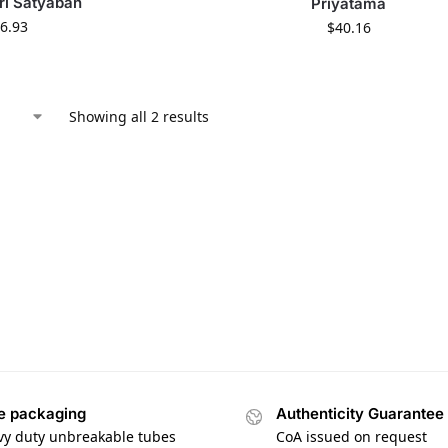
tri Satyaban
Priyatama
6.93
$
40.16
Showing all 2 results
e packaging
Authenticity Guarantee
vy duty unbreakable tubes
CoA issued on request