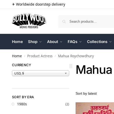
✈ Worldwide doorstep delivery
Home
Shop
About
FAQs
Collections
Home
Product Actress
Mahua Roychowdhury
/
/
Mahua
CURRENCY
USD, $
SORT BY ERA
1980s
(2)