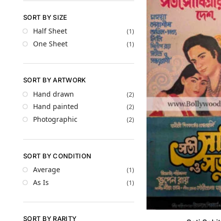
SORT BY SIZE
Half Sheet
(1)
One Sheet
(1)
SORT BY ARTWORK
Hand drawn
(2)
Hand painted
(2)
Photographic
(2)
SORT BY CONDITION
Average
(1)
As Is
(1)
SORT BY RARITY