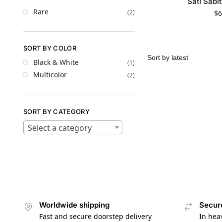
Sati Sabi
Rare
(2)
$
6
SORT BY COLOR
Black & White
(1)
Multicolor
(2)
SORT BY CATEGORY
Select a category
Worldwide shipping
Secur
Fast and secure doorstep delivery
In hea