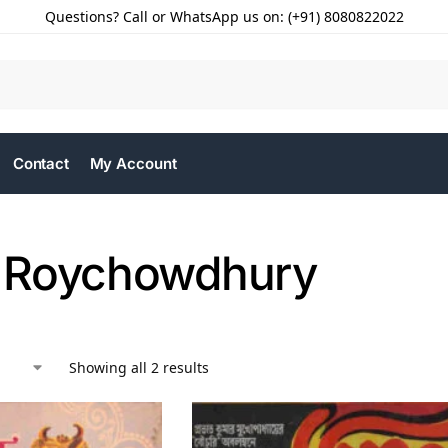
Questions? Call or WhatsApp us on: (+91) 8080822022
Contact
My Account
 Roychowdhury
Showing all 2 results