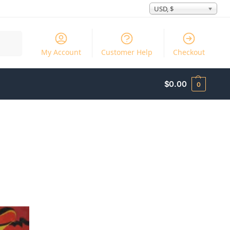
USD, $
Search
My Account
Customer Help
Checkout
$
0.00
0