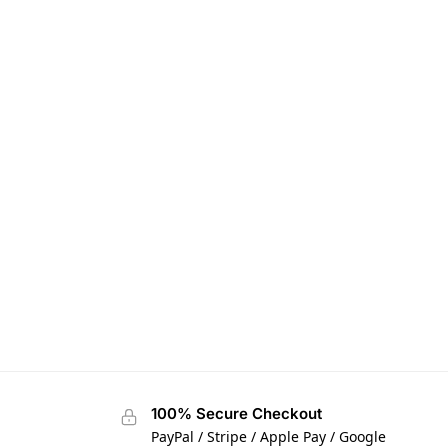
100% Secure Checkout
PayPal / Stripe / Apple Pay / Google