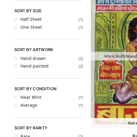
SORT BY SIZE
Half Sheet
(1)
One Sheet
(1)
SORT BY ARTWORK
Hand drawn
(2)
Hand painted
(2)
SORT BY CONDITION
Near Mint
(1)
Average
(1)
Out o
SORT BY RARITY
B
Rare
(2)