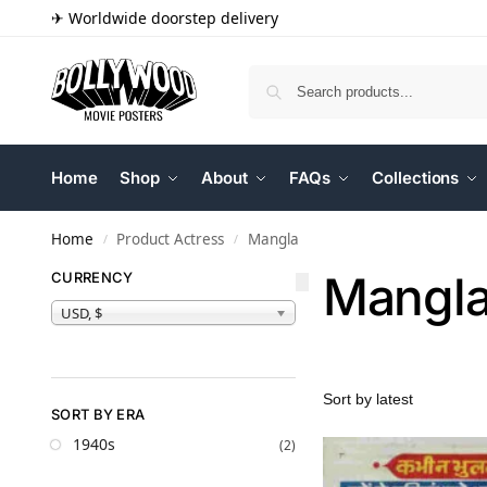
✈ Worldwide doorstep delivery
Home
Shop
About
FAQs
Collections
Home
Product Actress
Mangla
/
/
Mangl
CURRENCY
USD, $
SORT BY ERA
1940s
(2)