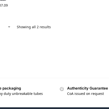
07.09
Showing all 2 results
e packaging
Authenticity Guarantee
vy duty unbreakable tubes
CoA issued on request