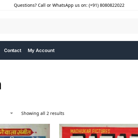
Questions? Call or WhatsApp us on: (+91) 8080822022
Contact
My Account
a
Showing all 2 results