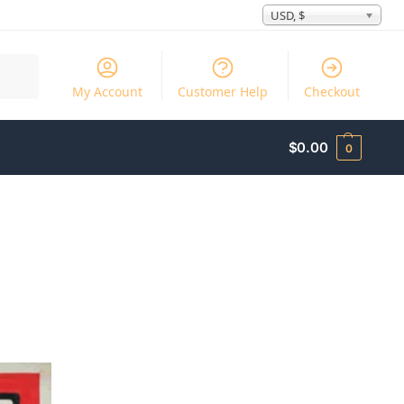
USD, $
Search
My Account
Customer Help
Checkout
$
0.00
0