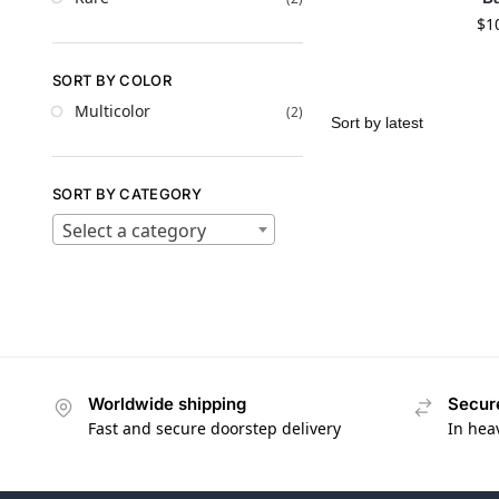
$
1
SORT BY COLOR
Multicolor
(2)
SORT BY CATEGORY
Select a category
Worldwide shipping
Secur
Fast and secure doorstep delivery
In hea