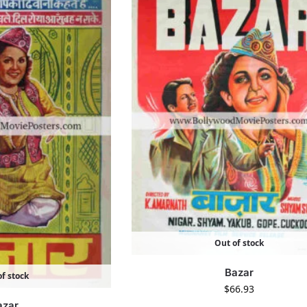
Out of stock
Bazar
f stock
$
66.93
azar