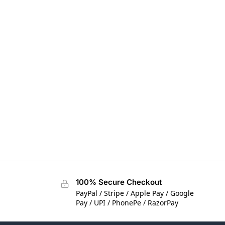
100% Secure Checkout
PayPal / Stripe / Apple Pay / Google
Pay / UPI / PhonePe / RazorPay