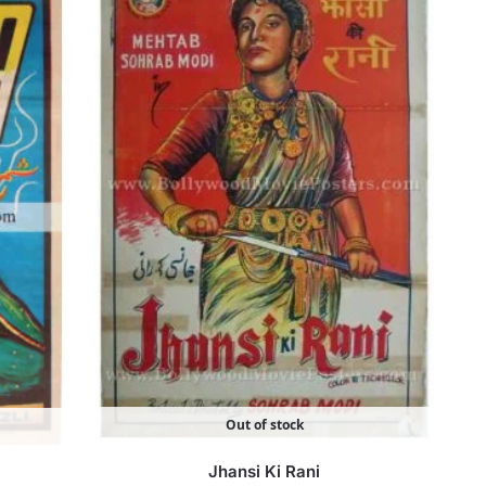
Out of stock
Jhansi Ki Rani