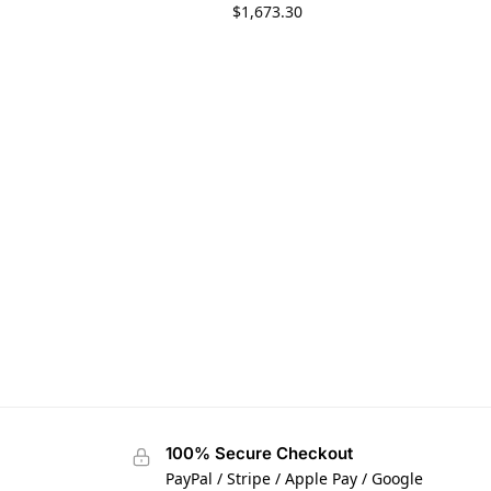
$
1,673.30
100% Secure Checkout
PayPal / Stripe / Apple Pay / Google