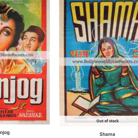
Out of stock
njog
Shama