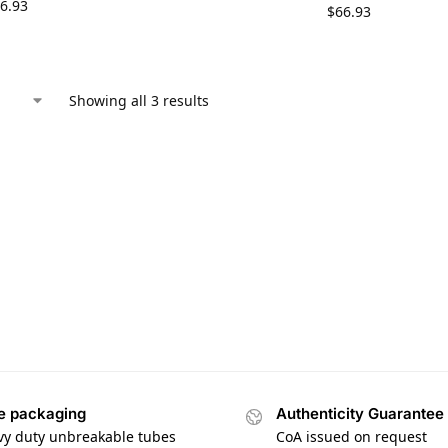
6.93
$
66.93
Showing all 3 results
e packaging
Authenticity Guarantee
vy duty unbreakable tubes
CoA issued on request