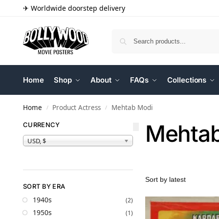
✈ Worldwide doorstep delivery
Home
Shop
About
FAQs
Collections
Home
Product Actress
Mehtab Modi
/
/
Mehtab
CURRENCY
USD, $
SORT BY ERA
1940s
(2)
1950s
(1)