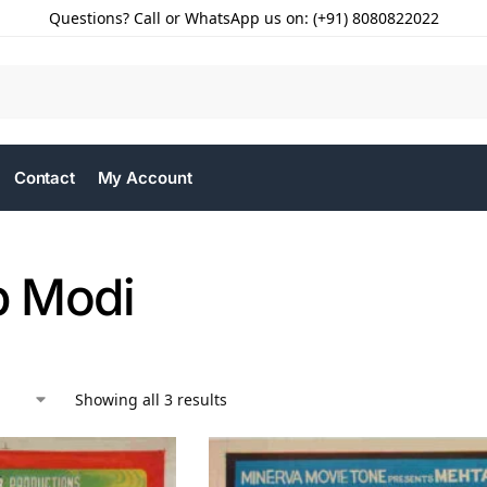
Questions? Call or WhatsApp us on: (+91) 8080822022
Contact
My Account
 Modi
Showing all 3 results