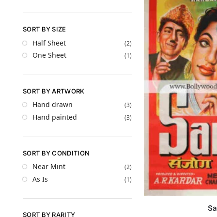
SORT BY SIZE
Half Sheet
(2)
One Sheet
(1)
SORT BY ARTWORK
Hand drawn
(3)
Hand painted
(3)
SORT BY CONDITION
Near Mint
(2)
As Is
(1)
Sa
SORT BY RARITY