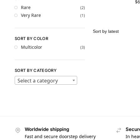
$
6
Rare
(2)
Very Rare
(1)
SORT BY COLOR
Multicolor
(3)
SORT BY CATEGORY
Select a category
Worldwide shipping
Secur
Fast and secure doorstep delivery
In hea