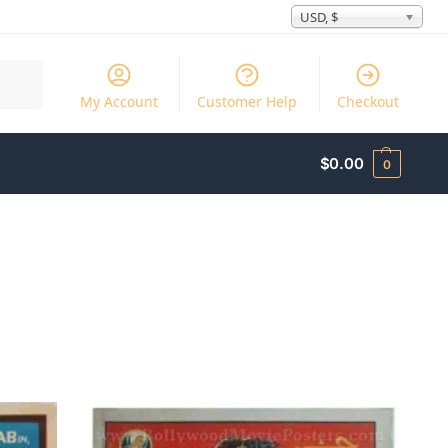
USD, $
Search
My Account
Customer Help
Checkout
$
0.00
0