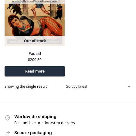
Out of stock
Faulad
$
200.80
Read more
Showing the single result
Worldwide shipping
Fast and secure doorstep delivery
Secure packaging