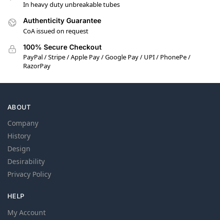
In heavy duty unbreakable tubes
Authenticity Guarantee
CoA issued on request
100% Secure Checkout
PayPal / Stripe / Apple Pay / Google Pay / UPI / PhonePe /
RazorPay
ABOUT
Company
History
Design
Desirability
Privacy Policy
HELP
My Account