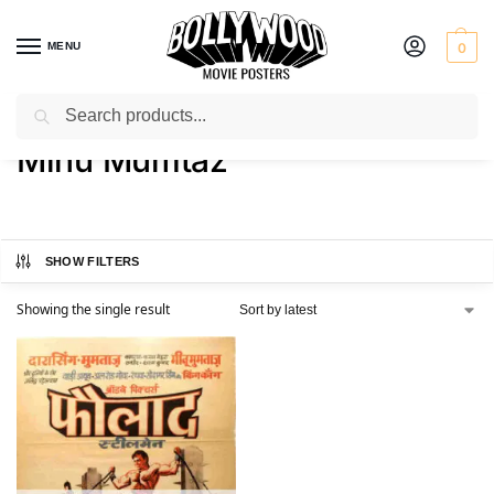
MENU
0
Search
Home
Product Actress
Minu Mumtaz
/
/
Minu Mumtaz
SHOW FILTERS
Showing the single result