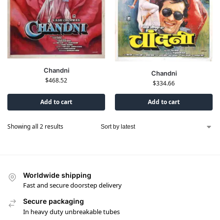
Chandni
Chandni
$
468.52
$
334.66
Add to cart
Add to cart
Showing all 2 results
Worldwide shipping
Fast and secure doorstep delivery
Secure packaging
In heavy duty unbreakable tubes