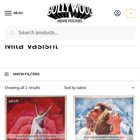
MENU
0
Search
Home
Product Actress
Mita Vasisht
/
/
Mita Vasisht
SHOW FILTERS
Showing all 2 results