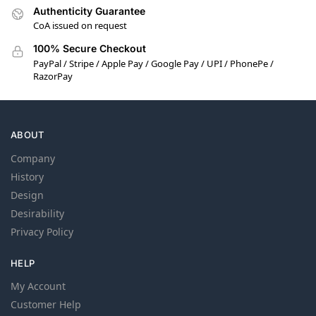
Authenticity Guarantee
CoA issued on request
100% Secure Checkout
PayPal / Stripe / Apple Pay / Google Pay / UPI / PhonePe /
RazorPay
ABOUT
Company
History
Design
Desirability
Privacy Policy
HELP
My Account
Customer Help