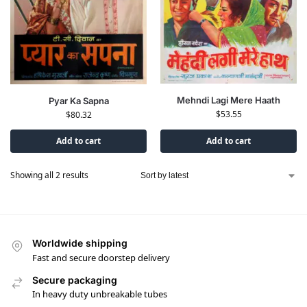
Mehndi Lagi Mere Haath
Pyar Ka Sapna
$
53.55
$
80.32
Add to cart
Add to cart
Showing all 2 results
Worldwide shipping
Fast and secure doorstep delivery
Secure packaging
In heavy duty unbreakable tubes