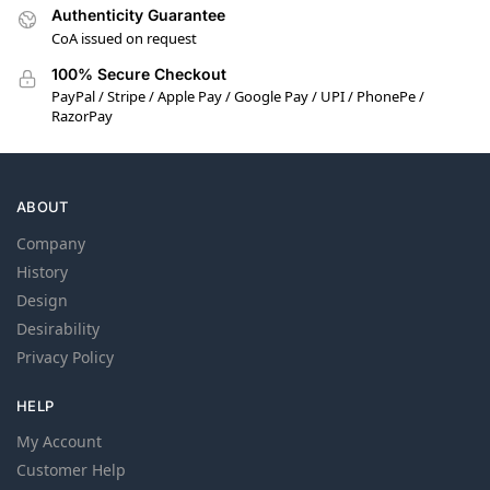
Authenticity Guarantee
CoA issued on request
100% Secure Checkout
PayPal / Stripe / Apple Pay / Google Pay / UPI / PhonePe /
RazorPay
ABOUT
Company
History
Design
Desirability
Privacy Policy
HELP
My Account
Customer Help