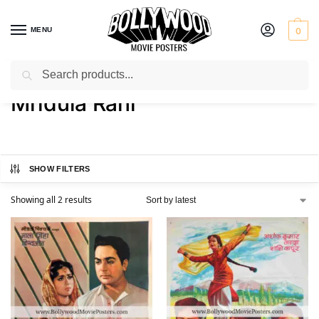
MENU
0
Search
Home
Product Actress
Mridula Rani
/
/
Mridula Rani
SHOW FILTERS
Showing all 2 results