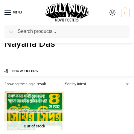
MENU
0
Search
Home
Product Actress
Nayana Das
/
/
Nayana Das
SHOW FILTERS
Showing the single result
Out of stock