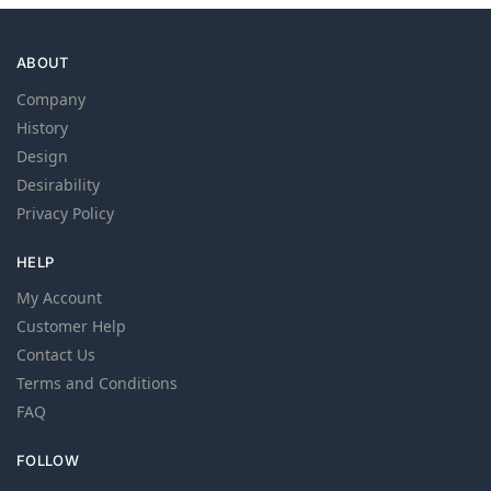
ABOUT
Company
History
Design
Desirability
Privacy Policy
HELP
My Account
Customer Help
Contact Us
Terms and Conditions
FAQ
FOLLOW