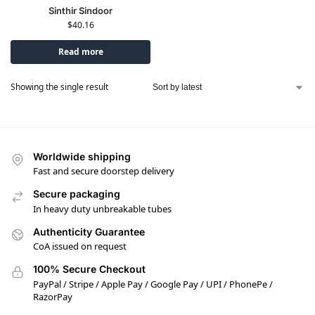
Sinthir Sindoor
$
40.16
Read more
Showing the single result
Worldwide shipping
Fast and secure doorstep delivery
Secure packaging
In heavy duty unbreakable tubes
Authenticity Guarantee
CoA issued on request
100% Secure Checkout
PayPal / Stripe / Apple Pay / Google Pay / UPI / PhonePe /
RazorPay