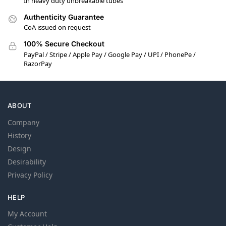
In heavy duty unbreakable tubes
Authenticity Guarantee
CoA issued on request
100% Secure Checkout
PayPal / Stripe / Apple Pay / Google Pay / UPI / PhonePe /
RazorPay
ABOUT
Company
History
Design
Desirability
Privacy Policy
HELP
My Account