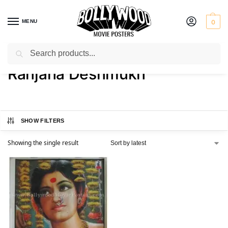
MENU
0
Search
Home
Product Actress
Ranjana Deshmukh
/
/
Ranjana Deshmukh
SHOW FILTERS
Showing the single result