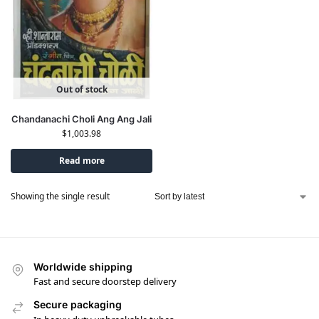
Out of stock
Chandanachi Choli Ang Ang Jali
$
1,003.98
Read more
Showing the single result
Worldwide shipping
Fast and secure doorstep delivery
Secure packaging