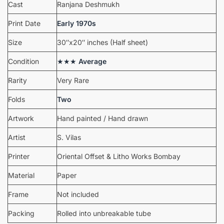
Cast
Ranjana Deshmukh
Print Date
Early 1970s
Size
30″x20″ inches (Half sheet)
Condition
★★★
Average
Rarity
Very Rare
Folds
Two
Artwork
Hand painted / Hand drawn
Artist
S. Vilas
Printer
Oriental Offset & Litho Works Bombay
Material
Paper
Frame
Not included
Packing
Rolled into unbreakable tube