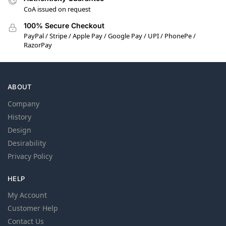
CoA issued on request
100% Secure Checkout
PayPal / Stripe / Apple Pay / Google Pay / UPI / PhonePe /
RazorPay
ABOUT
Company
History
Design
Desirability
Privacy Policy
HELP
My Account
Customer Help
Contact Us