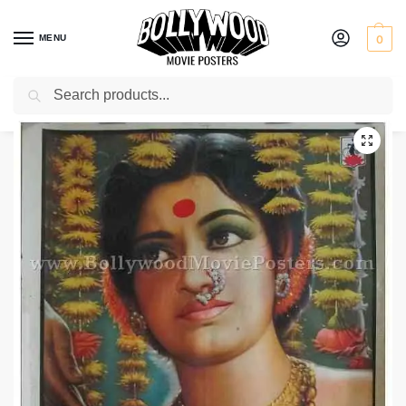
MENU
0
Search
Home
Shop
Bollywood posters for sale
Chandanachi Choli Ang Ang Jali
/
/
/