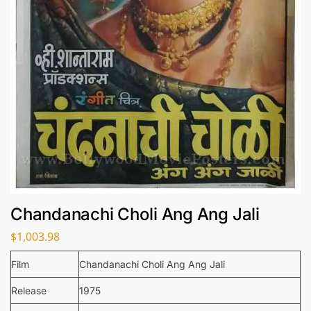
Chandanachi Choli Ang Ang Jali
$
1,003.98
Film
Chandanachi Choli Ang Ang Jali
Release
1975