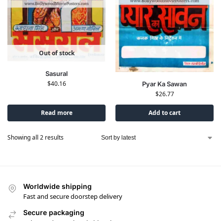
Out of stock
Sasural
$
40.16
Pyar Ka Sawan
$
26.77
Read more
Add to cart
Showing all 2 results
Worldwide shipping
Fast and secure doorstep delivery
Secure packaging