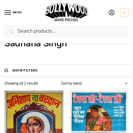
MENU
0
Search
Home
Product Actress
Sadhana Singh
/
/
Sadhana Singh
SHOW FILTERS
Showing all 2 results