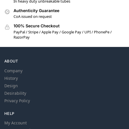
In heavy duty unbreakable tubes
Authenticity Guarantee
CoA issued on request
100% Secure Checkout
PayPal / Stripe / Apple Pay / Google Pay / UPI / PhonePe /
RazorPay
ABOUT
Company
History
Design
Desirability
Privacy Policy
HELP
My Account