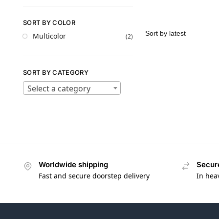
SORT BY COLOR
Multicolor
(2)
SORT BY CATEGORY
Select a category
Worldwide shipping
Secur
Fast and secure doorstep delivery
In hea