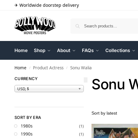
✈ Worldwide doorstep delivery
Home
Shop
About
FAQs
Collections
Home
Product Actress
Sonu Walia
/
/
Sonu W
CURRENCY
USD, $
SORT BY ERA
1980s
(1)
1990s
(1)