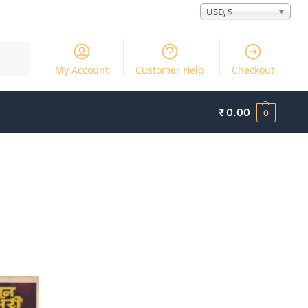
USD, $
Search
My Account
Customer Help
Checkout
₹
0.00
0