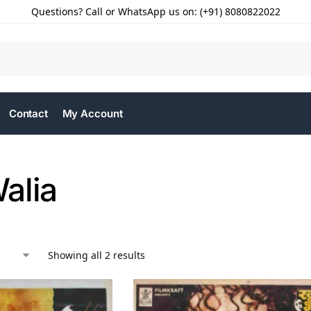
Questions? Call or WhatsApp us on: (+91) 8080822022
Contact
My Account
alia
Showing all 2 results