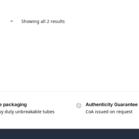
Showing all 2 results
e packaging
Authenticity Guarantee
vy duty unbreakable tubes
CoA issued on request