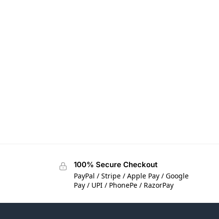
100% Secure Checkout
PayPal / Stripe / Apple Pay / Google
Pay / UPI / PhonePe / RazorPay