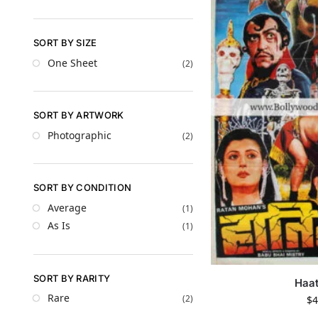
SORT BY SIZE
One Sheet
(2)
SORT BY ARTWORK
Photographic
(2)
SORT BY CONDITION
Average
(1)
As Is
(1)
SORT BY RARITY
Haat
Rare
(2)
$
4