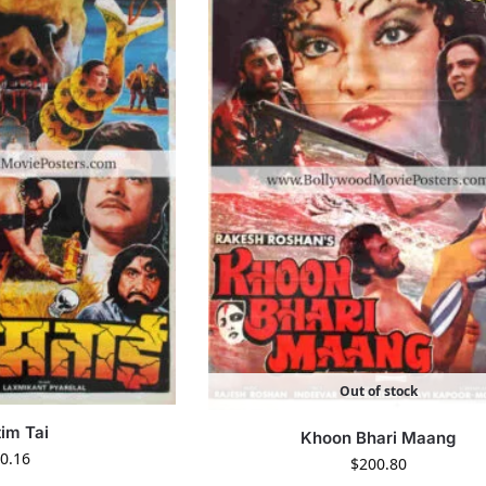
Out of stock
im Tai
Khoon Bhari Maang
0.16
$
200.80