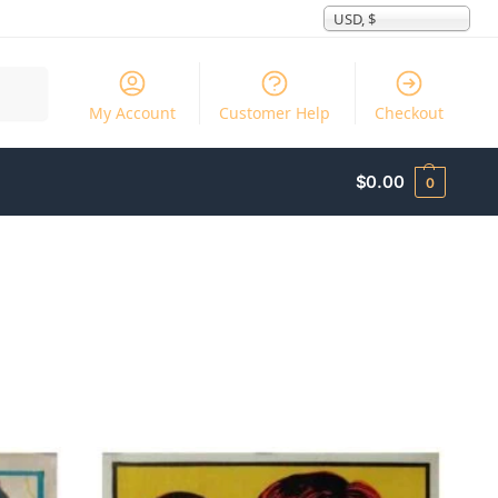
USD, $
Search
My Account
Customer Help
Checkout
$
0.00
0