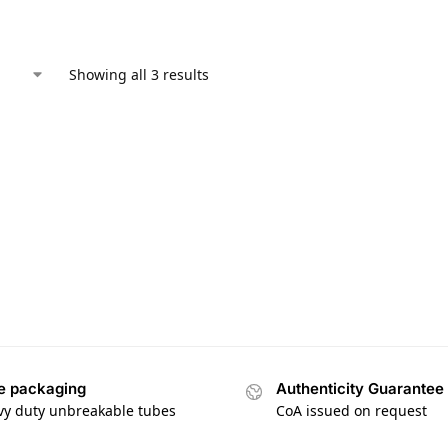
Showing all 3 results
e packaging
Authenticity Guarantee
vy duty unbreakable tubes
CoA issued on request