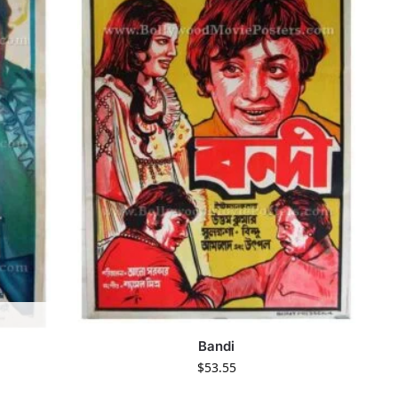
Bandi
$
53.55