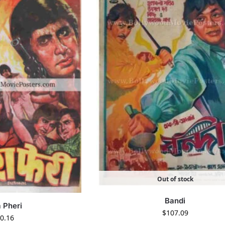
Out of stock
Bandi
 Pheri
$
107.09
0.16