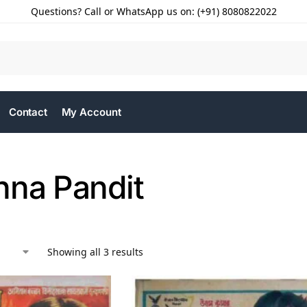
Questions? Call or WhatsApp us on: (+91) 8080822022
Contact
My Account
hna Pandit
Showing all 3 results