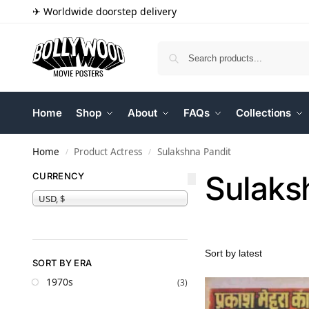
✈ Worldwide doorstep delivery
Home
Shop
About
FAQs
Collections
Home
Product Actress
Sulakshna Pandit
/
/
Sulaks
CURRENCY
USD, $
SORT BY ERA
1970s
(3)