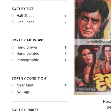
SORT BY SIZE
Half Sheet
(1)
One Sheet
(2)
SORT BY ARTWORK
Hand drawn
(3)
Hand painted
(3)
Photographic
(1)
SORT BY CONDITION
Near Mint
(1)
Average
(2)
Hera
$
4
SORT BY RARITY