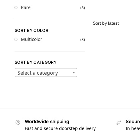
Rare
(3)
SORT BY COLOR
Multicolor
(3)
SORT BY CATEGORY
Select a category
Worldwide shipping
Secur
Fast and secure doorstep delivery
In hea