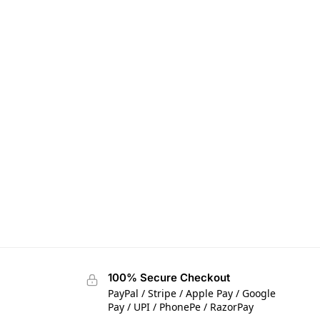
100% Secure Checkout
PayPal / Stripe / Apple Pay / Google
Pay / UPI / PhonePe / RazorPay