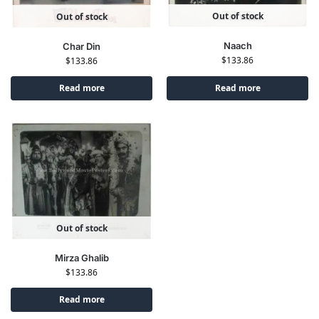
Out of stock
Out of stock
Naach
Char Din
$
133.86
$
133.86
Read more
Read more
Out of stock
Mirza Ghalib
$
133.86
Read more