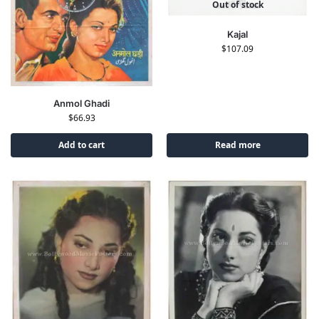
Out of stock
Kajal
$
107.09
Anmol Ghadi
$
66.93
Add to cart
Read more