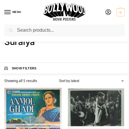
MENU
0
Search
Home
Product Actress
Suraiya
/
/
Suraiya
SHOW FILTERS
Showing all 5 results