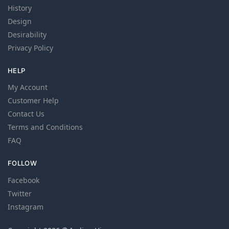
History
Design
Desirability
Privacy Policy
HELP
My Account
Customer Help
Contact Us
Terms and Conditions
FAQ
FOLLOW
Facebook
Twitter
Instagram