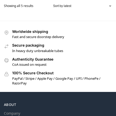
Showing all 5 results
Worldwide shipping
Fast and secure doorstep delivery
Secure packaging
In heavy duty unbreakable tubes
Authenticity Guarantee
CoA issued on request
100% Secure Checkout
PayPal / Stripe / Apple Pay / Google Pay / UPI / PhonePe /
RazorPay
ABOUT
Company