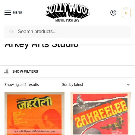
MENU
0
Search
Home
Product Art Studio
Arkey Arts Studio
/
/
Arkey Arts Studio
SHOW FILTERS
Showing all 2 results