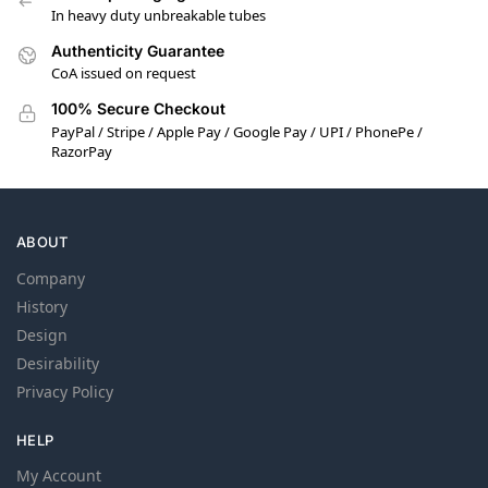
In heavy duty unbreakable tubes
Authenticity Guarantee
CoA issued on request
100% Secure Checkout
PayPal / Stripe / Apple Pay / Google Pay / UPI / PhonePe /
RazorPay
ABOUT
Company
History
Design
Desirability
Privacy Policy
HELP
My Account