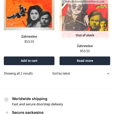
Out of stock
Zahreelee
$
53.55
Zahreelee
$
53.55
Add to cart
Read more
Showing all 2 results
Worldwide shipping
Fast and secure doorstep delivery
Secure packaging