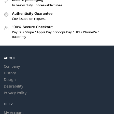
In heavy duty unbreakable tubes
Authenticity Guarantee
CoA issued on request
100% Secure Checkout
PayPal / Stripe / Apple Pay / Google Pay / UPI / PhonePe /
RazorPay
ABOUT
Company
History
Design
Desirability
Privacy Policy
HELP
My Account