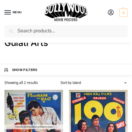
MENU
0
Search
Home
Product Art Studio
Gulati Arts
/
/
Gulati Arts
SHOW FILTERS
Showing all 2 results