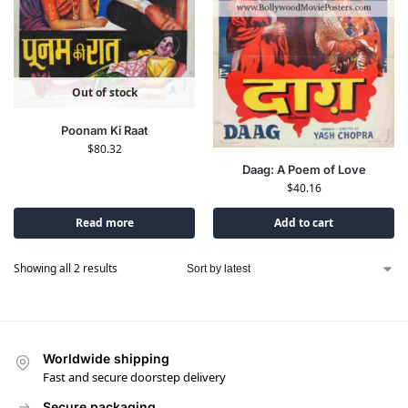
Out of stock
Poonam Ki Raat
$
80.32
Daag: A Poem of Love
$
40.16
Read more
Add to cart
Showing all 2 results
Worldwide shipping
Fast and secure doorstep delivery
Secure packaging