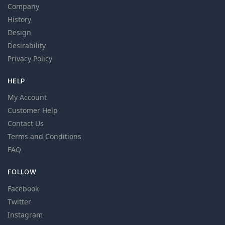
Company
History
Design
Desirability
Privacy Policy
HELP
My Account
Customer Help
Contact Us
Terms and Conditions
FAQ
FOLLOW
Facebook
Twitter
Instagram