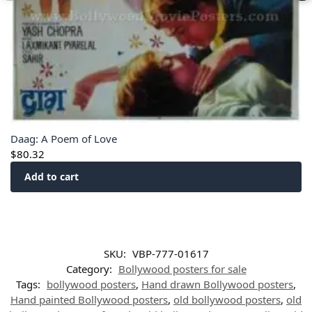
Daag: A Poem of Love
$
80.32
Add to cart
SKU:
VBP-777-01617
Category:
Bollywood posters for sale
Tags:
bollywood posters
,
Hand drawn Bollywood posters
,
Hand painted Bollywood posters
,
old bollywood posters
,
old