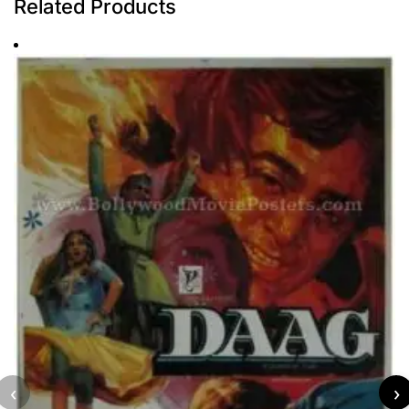
Related Products
‹
›