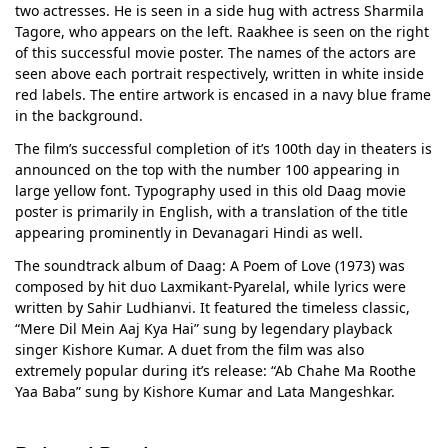
two actresses. He is seen in a side hug with actress Sharmila
Tagore, who appears on the left. Raakhee is seen on the right
of this successful movie poster. The names of the actors are
seen above each portrait respectively, written in white inside
red labels. The entire artwork is encased in a navy blue frame
in the background.
The film’s successful completion of it’s 100th day in theaters is
announced on the top with the number 100 appearing in
large yellow font. Typography used in this old Daag movie
poster is primarily in English, with a translation of the title
appearing prominently in Devanagari Hindi as well.
The soundtrack album of Daag: A Poem of Love (1973) was
composed by hit duo Laxmikant-Pyarelal, while lyrics were
written by Sahir Ludhianvi. It featured the timeless classic,
“Mere Dil Mein Aaj Kya Hai” sung by legendary playback
singer Kishore Kumar. A duet from the film was also
extremely popular during it’s release: “Ab Chahe Ma Roothe
Yaa Baba” sung by Kishore Kumar and Lata Mangeshkar.