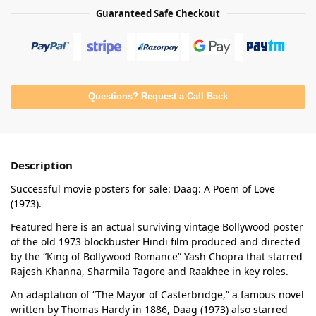
Guaranteed Safe Checkout
Questions? Request a Call Back
Description
Successful movie posters for sale: Daag: A Poem of Love
(1973).
Featured here is an actual surviving vintage Bollywood poster
of the old 1973 blockbuster Hindi film produced and directed
by the “King of Bollywood Romance” Yash Chopra that starred
Rajesh Khanna, Sharmila Tagore and Raakhee in key roles.
An adaptation of “The Mayor of Casterbridge,” a famous novel
written by Thomas Hardy in 1886, Daag (1973) also starred