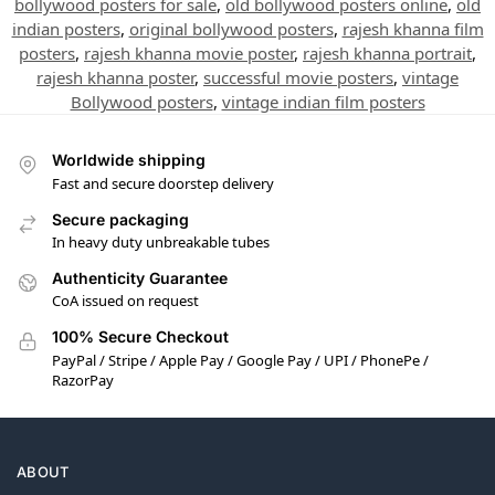
bollywood posters for sale
,
old bollywood posters online
,
old
indian posters
,
original bollywood posters
,
rajesh khanna film
posters
,
rajesh khanna movie poster
,
rajesh khanna portrait
,
rajesh khanna poster
,
successful movie posters
,
vintage
Bollywood posters
,
vintage indian film posters
Worldwide shipping
Fast and secure doorstep delivery
Secure packaging
In heavy duty unbreakable tubes
Authenticity Guarantee
CoA issued on request
100% Secure Checkout
PayPal / Stripe / Apple Pay / Google Pay / UPI / PhonePe /
RazorPay
ABOUT