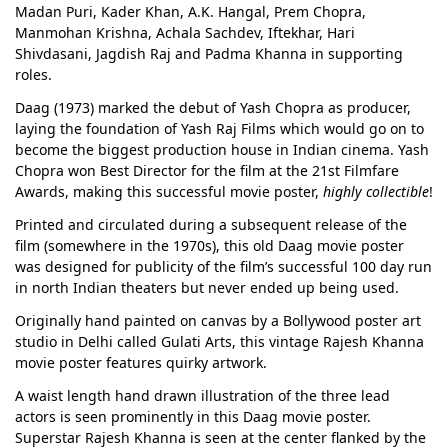
Madan Puri, Kader Khan, A.K. Hangal, Prem Chopra,
Manmohan Krishna, Achala Sachdev, Iftekhar, Hari
Shivdasani, Jagdish Raj and Padma Khanna in supporting
roles.
Daag (1973) marked the debut of Yash Chopra as producer,
laying the foundation of Yash Raj Films which would go on to
become the biggest production house in Indian cinema. Yash
Chopra won Best Director for the film at the 21st Filmfare
Awards, making this successful movie poster,
highly collectible
!
Printed and circulated during a subsequent release of the
film (somewhere in the 1970s), this old Daag movie poster
was designed for publicity of the film’s successful 100 day run
in north Indian theaters but never ended up being used.
Originally hand painted on canvas by a Bollywood poster art
studio in Delhi called Gulati Arts, this vintage Rajesh Khanna
movie poster features quirky artwork.
A waist length hand drawn illustration of the three lead
actors is seen prominently in this Daag movie poster.
Superstar Rajesh Khanna is seen at the center flanked by the