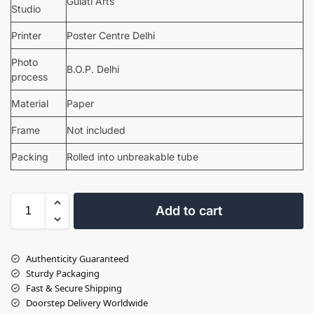
Gulati Arts
Studio
Printer
Poster Centre Delhi
Photo
B.O.P. Delhi
process
Material
Paper
Frame
Not included
Packing
Rolled into unbreakable tube
Add to cart
Authenticity Guaranteed
Sturdy Packaging
Fast & Secure Shipping
Doorstep Delivery Worldwide