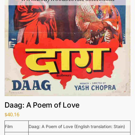
Daag: A Poem of Love
$
40.16
Film
Daag: A Poem of Love (English translation: Stain)