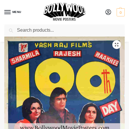
MENU
0
Search
Home
Shop
Bollywood posters for sale
Daag: A Poem of Love
/
/
/