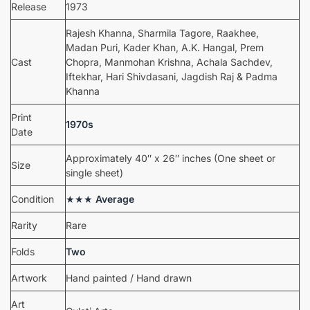
Release
1973
Rajesh Khanna, Sharmila Tagore, Raakhee,
Madan Puri, Kader Khan, A.K. Hangal, Prem
Cast
Chopra, Manmohan Krishna, Achala Sachdev,
Iftekhar, Hari Shivdasani, Jagdish Raj & Padma
Khanna
Print
1970s
Date
Approximately 40″ x 26″ inches (One sheet or
Size
single sheet)
Condition
★★★
Average
Rarity
Rare
Folds
Two
Artwork
Hand painted / Hand drawn
Art