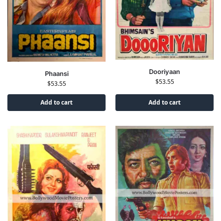
Dooriyaan
Phaansi
$
53.55
$
53.55
Add to cart
Add to cart