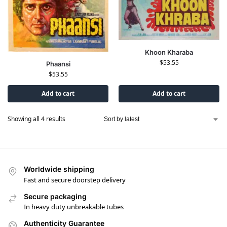
Khoon Kharaba
$
53.55
Phaansi
$
53.55
Add to cart
Add to cart
Showing all 4 results
Worldwide shipping
Fast and secure doorstep delivery
Secure packaging
In heavy duty unbreakable tubes
Authenticity Guarantee