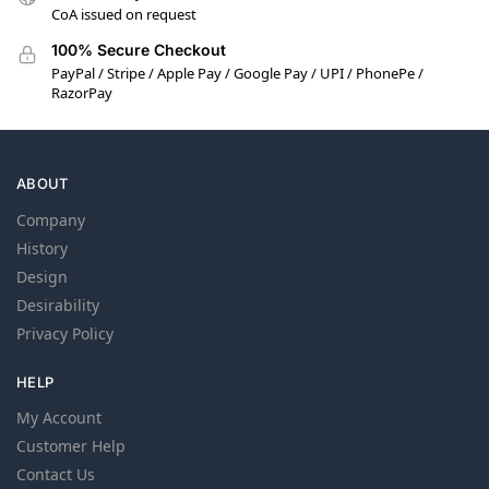
CoA issued on request
100% Secure Checkout
PayPal / Stripe / Apple Pay / Google Pay / UPI / PhonePe /
RazorPay
ABOUT
Company
History
Design
Desirability
Privacy Policy
HELP
My Account
Customer Help
Contact Us