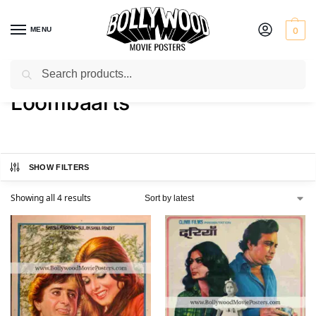
MENU
0
Search
Home
Product Art Studio
Loombaarts
/
/
Loombaarts
SHOW FILTERS
Showing all 4 results