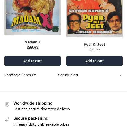
Madam X
Pyar Ki Jeet
$
66.93
$
26.77
Add to cart
Add to cart
Showing all 2 results
Worldwide shipping
Fast and secure doorstep delivery
Secure packaging
In heavy duty unbreakable tubes