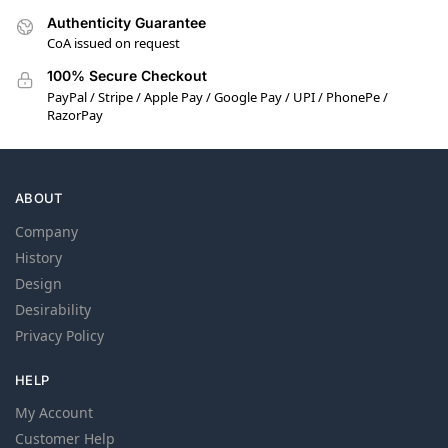
Authenticity Guarantee
CoA issued on request
100% Secure Checkout
PayPal / Stripe / Apple Pay / Google Pay / UPI / PhonePe /
RazorPay
ABOUT
Company
History
Design
Desirability
Privacy Policy
HELP
My Account
Customer Help