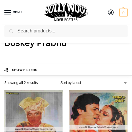
MENU
0
Search
Home
Product Artist
Boskey Prabhu
/
/
Boskey Prabhu
SHOW FILTERS
Showing all 2 results