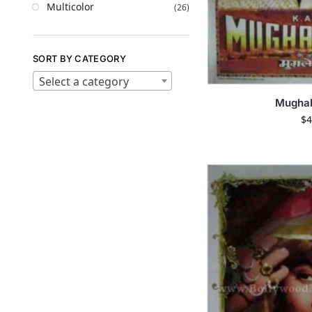
Multicolor
(26)
SORT BY CATEGORY
Select a category
Mugha
$
4