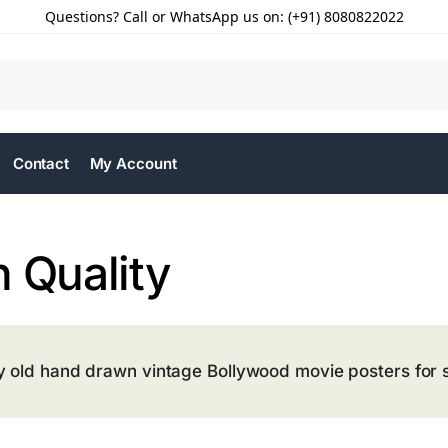
Questions? Call or WhatsApp us on: (+91) 8080822022
Contact
My Account
 Quality
y old hand drawn vintage Bollywood movie posters for s