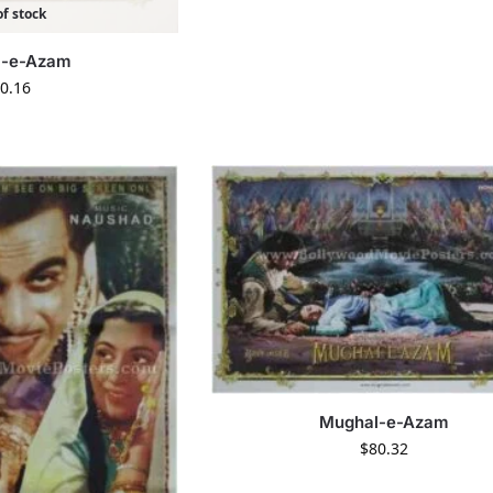
f stock
l-e-Azam
0.16
Mughal-e-Azam
$
80.32