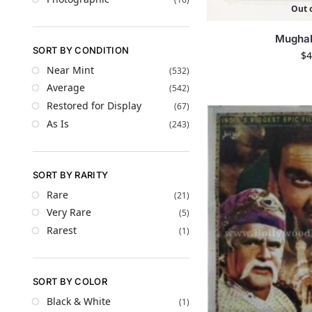
Out o
Mugha
SORT BY CONDITION
$
4
Near Mint
(532)
Average
(542)
Restored for Display
(67)
As Is
(243)
SORT BY RARITY
Rare
(21)
Very Rare
(5)
Rarest
(1)
SORT BY COLOR
Black & White
(1)