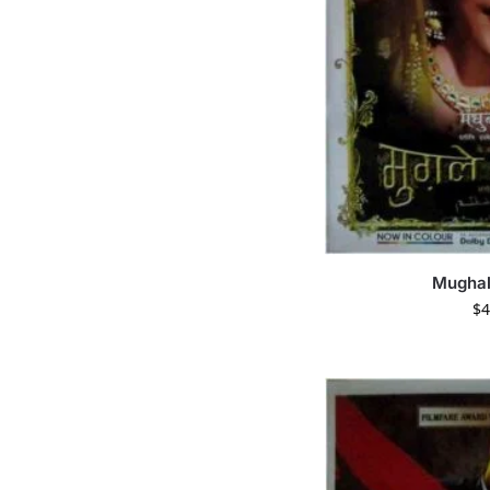
Mugha
$
4