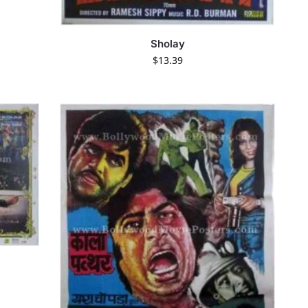
Sholay
$
13.39