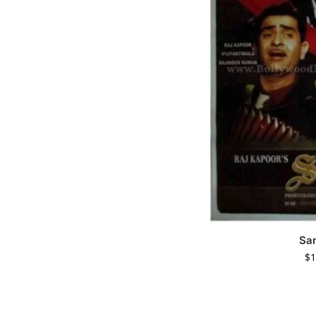
Sa
$
1