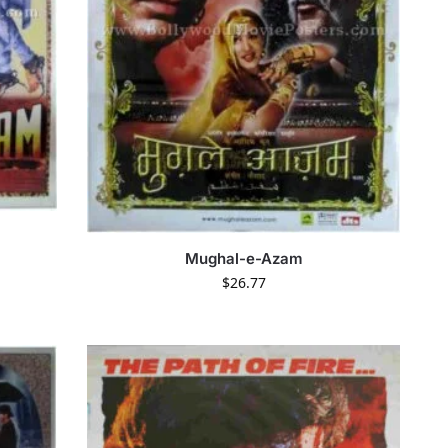
Mughal-e-Azam
$
26.77