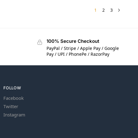
1
2
3
100% Secure Checkout
PayPal / Stripe / Apple Pay / Google
Pay / UPI / PhonePe / RazorPay
FOLLOW
Facebook
Twitter
Instagram