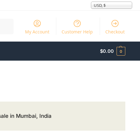
USD, $
Search
My Account
Customer Help
Checkout
$
0.00
0
ale in Mumbai, India