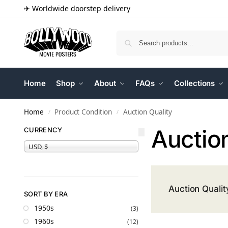
✈ Worldwide doorstep delivery
Home
Shop
About
FAQs
Collections
Home
Product Condition
Auction Quality
/
/
Auction
CURRENCY
USD, $
Auction Qualit
SORT BY ERA
1950s
(3)
1960s
(12)