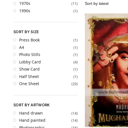
1970s
(11)
1990s
(1)
SORT BY SIZE
Press Book
(1)
A4
(1)
Photo Stills
(1)
Lobby Card
(4)
Show Card
(1)
Half Sheet
(1)
One Sheet
(20)
SORT BY ARTWORK
Hand drawn
(14)
Hand painted
(14)
Photographic
(16)