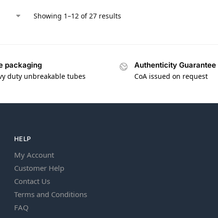
Showing 1–12 of 27 results
e packaging
Authenticity Guarantee
vy duty unbreakable tubes
CoA issued on request
HELP
My Account
Customer Help
Contact Us
Terms and Conditions
FAQ