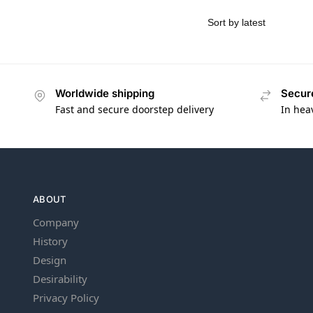
Worldwide shipping
Secur
Fast and secure doorstep delivery
In hea
ABOUT
Company
History
Design
Desirability
Privacy Policy