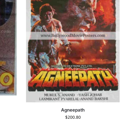
Agneepath
$
200.80