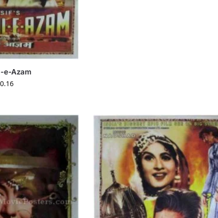
l-e-Azam
0.16