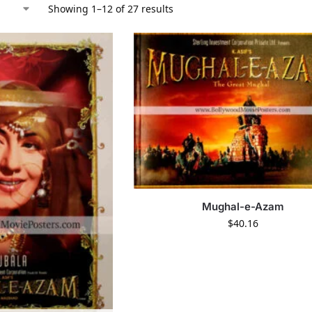
Showing 1–12 of 27 results
Mughal-e-Azam
$
40.16