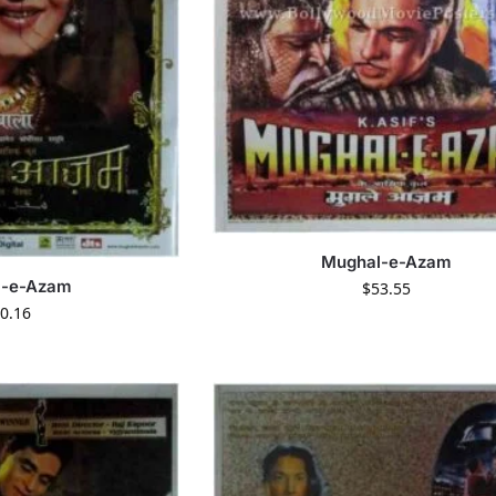
Mughal-e-Azam
l-e-Azam
$
53.55
0.16