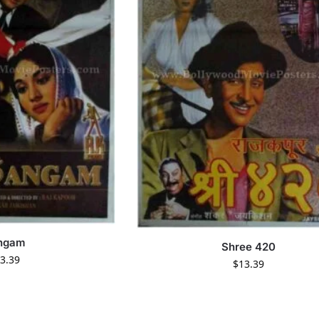
ngam
Shree 420
3.39
$
13.39