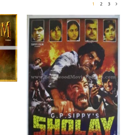
1
2
3