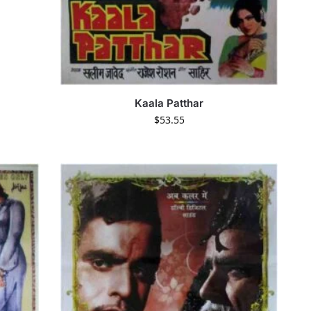
Kaala Patthar
$
53.55