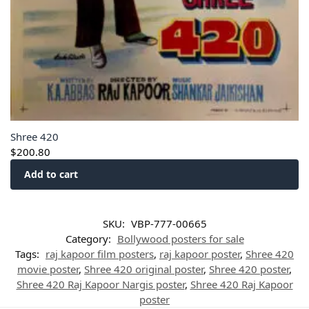
Shree 420
$
200.80
Add to cart
SKU:
VBP-777-00665
Category:
Bollywood posters for sale
Tags:
raj kapoor film posters
,
raj kapoor poster
,
Shree 420
movie poster
,
Shree 420 original poster
,
Shree 420 poster
,
Shree 420 Raj Kapoor Nargis poster
,
Shree 420 Raj Kapoor
poster