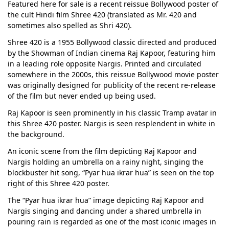
Featured here for sale is a recent reissue Bollywood poster of
the cult Hindi film Shree 420 (translated as Mr. 420 and
sometimes also spelled as Shri 420).
Shree 420 is a 1955 Bollywood classic directed and produced
by the Showman of Indian cinema Raj Kapoor, featuring him
in a leading role opposite Nargis. Printed and circulated
somewhere in the 2000s, this reissue Bollywood movie poster
was originally designed for publicity of the recent re-release
of the film but never ended up being used.
Raj Kapoor is seen prominently in his classic Tramp avatar in
this Shree 420 poster. Nargis is seen resplendent in white in
the background.
An iconic scene from the film depicting Raj Kapoor and
Nargis holding an umbrella on a rainy night, singing the
blockbuster hit song, “Pyar hua ikrar hua” is seen on the top
right of this Shree 420 poster.
The “Pyar hua ikrar hua” image depicting Raj Kapoor and
Nargis singing and dancing under a shared umbrella in
pouring rain is regarded as one of the most iconic images in