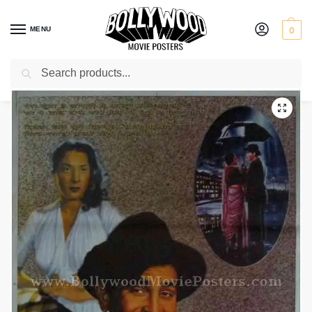
MENU
0
Search
Home
Shop
Bollywood posters for sale
Shree 420
/
/
/