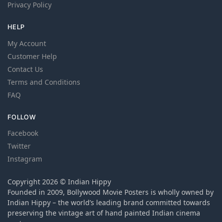
Privacy Policy
HELP
My Account
Customer Help
Contact Us
Terms and Conditions
FAQ
FOLLOW
Facebook
Twitter
Instagram
Copyright 2026 © Indian Hippy
Founded in 2009, Bollywood Movie Posters is wholly owned by
Indian Hippy – the world’s leading brand committed towards
preserving the vintage art of hand painted Indian cinema