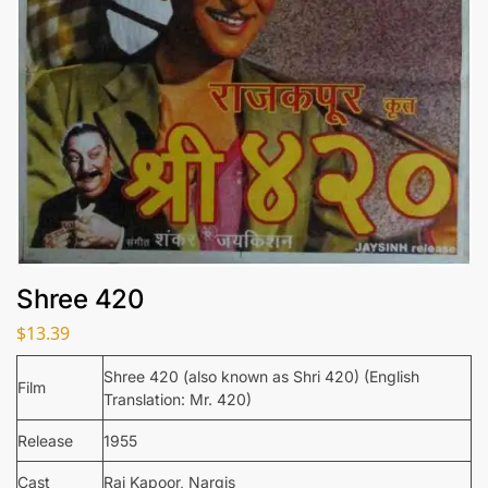
Shree 420
$
13.39
Shree 420 (also known as Shri 420) (English
Film
Translation: Mr. 420)
Release
1955
Cast
Raj Kapoor, Nargis