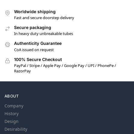
Worldwide shipping
Fast and secure doorstep delivery
Secure packaging
In heavy duty unbreakable tubes
Authenticity Guarantee
CoA issued on request
100% Secure Checkout
PayPal / Stripe / Apple Pay / Google Pay / UPI / PhonePe /
RazorPay
ABOUT
Company
History
Design
Desirability