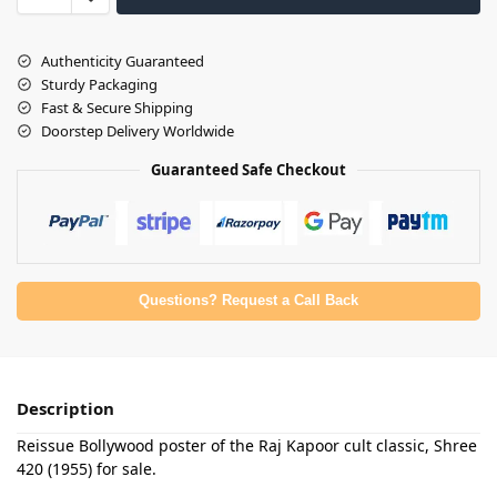
Authenticity Guaranteed
Sturdy Packaging
Fast & Secure Shipping
Doorstep Delivery Worldwide
Guaranteed Safe Checkout
Questions? Request a Call Back
Description
Reissue Bollywood poster of the Raj Kapoor cult classic, Shree
420 (1955) for sale.