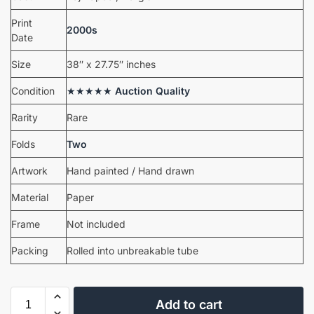
Print
2000s
Date
Size
38″ x 27.75″ inches
Condition
★★★★★
Auction Quality
Rarity
Rare
Folds
Two
Artwork
Hand painted / Hand drawn
Material
Paper
Frame
Not included
Packing
Rolled into unbreakable tube
Add to cart