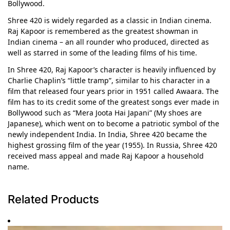
Bollywood.
Shree 420 is widely regarded as a classic in Indian cinema.
Raj Kapoor is remembered as the greatest showman in
Indian cinema – an all rounder who produced, directed as
well as starred in some of the leading films of his time.
In Shree 420, Raj Kapoor’s character is heavily influenced by
Charlie Chaplin’s “little tramp”, similar to his character in a
film that released four years prior in 1951 called Awaara. The
film has to its credit some of the greatest songs ever made in
Bollywood such as “Mera Joota Hai Japani” (My shoes are
Japanese), which went on to become a patriotic symbol of the
newly independent India. In India, Shree 420 became the
highest grossing film of the year (1955). In Russia, Shree 420
received mass appeal and made Raj Kapoor a household
name.
Related Products