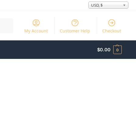
USD, $
Search
My Account
Customer Help
Checkout
$
0.00
0