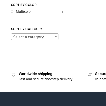
SORT BY COLOR
Multicolor
(1)
SORT BY CATEGORY
Select a category
Worldwide shipping
Secur
Fast and secure doorstep delivery
In hea