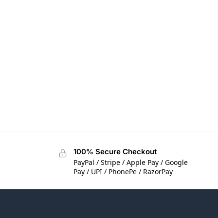
100% Secure Checkout
PayPal / Stripe / Apple Pay / Google
Pay / UPI / PhonePe / RazorPay