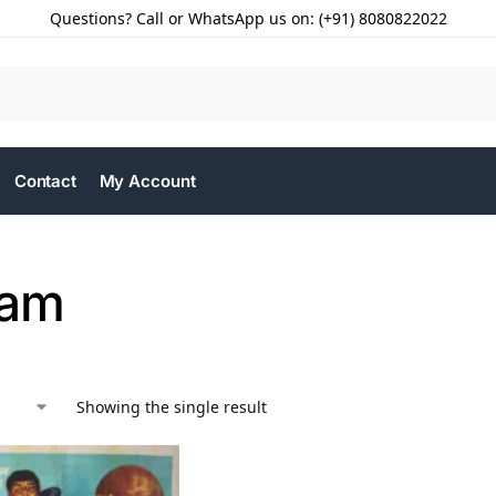
Questions? Call or WhatsApp us on: (+91) 8080822022
Contact
My Account
aam
Showing the single result