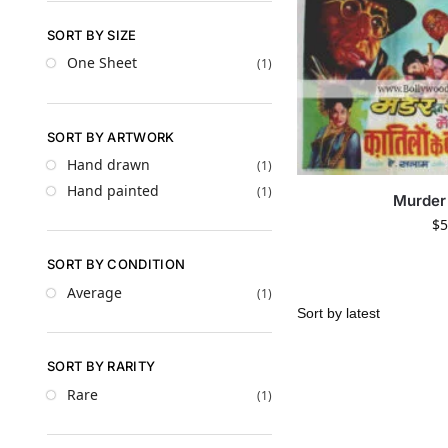
SORT BY SIZE
One Sheet
(1)
SORT BY ARTWORK
Hand drawn
(1)
Hand painted
(1)
Murder 
$
5
SORT BY CONDITION
Average
(1)
SORT BY RARITY
Rare
(1)