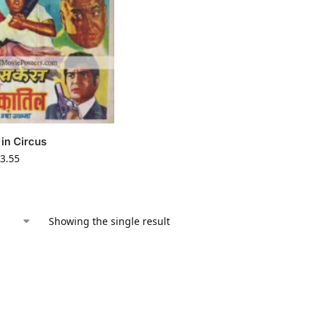
in Circus
3.55
Showing the single result