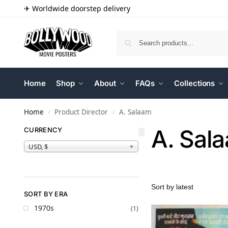
✈ Worldwide doorstep delivery
Home
Shop
About
FAQs
Collections
Home
Product Director
A. Salaam
/
/
A. Sal
CURRENCY
USD, $
SORT BY ERA
1970s
(1)