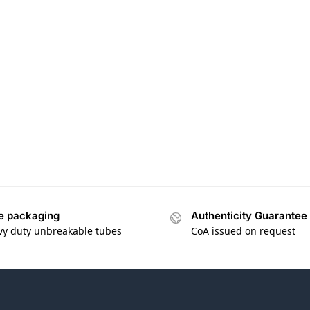
e packaging
Authenticity Guarantee
vy duty unbreakable tubes
CoA issued on request