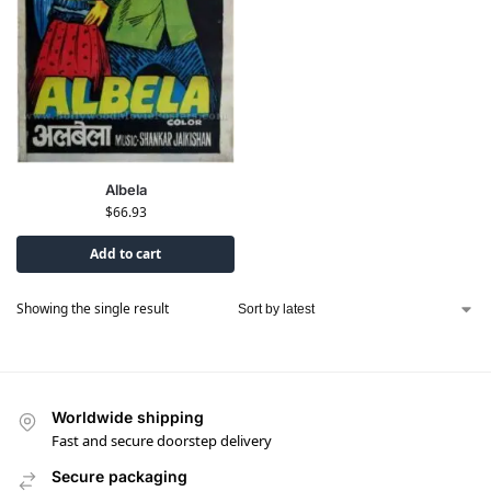
Albela
$
66.93
Add to cart
Showing the single result
Worldwide shipping
Fast and secure doorstep delivery
Secure packaging