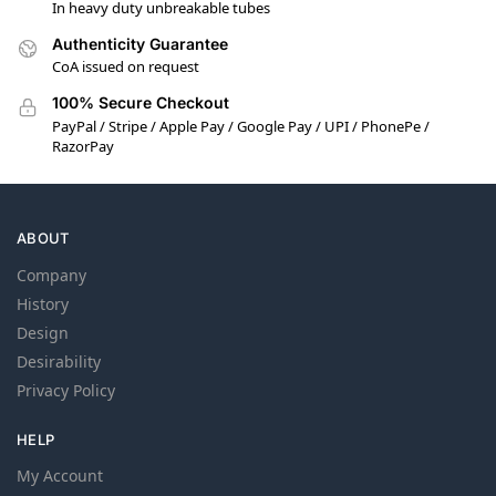
In heavy duty unbreakable tubes
Authenticity Guarantee
CoA issued on request
100% Secure Checkout
PayPal / Stripe / Apple Pay / Google Pay / UPI / PhonePe /
RazorPay
ABOUT
Company
History
Design
Desirability
Privacy Policy
HELP
My Account