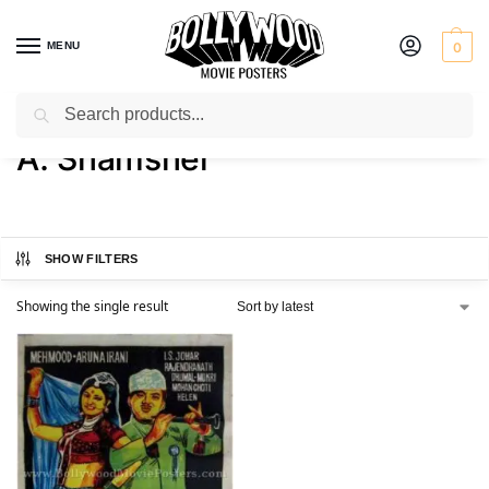
MENU
0
Search
Home
Product Director
A. Shamsher
/
/
A. Shamsher
SHOW FILTERS
Showing the single result