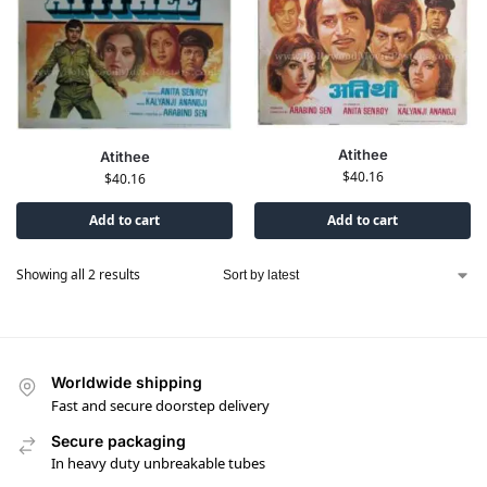
Atithee
Atithee
$
40.16
$
40.16
Add to cart
Add to cart
Showing all 2 results
Worldwide shipping
Fast and secure doorstep delivery
Secure packaging
In heavy duty unbreakable tubes