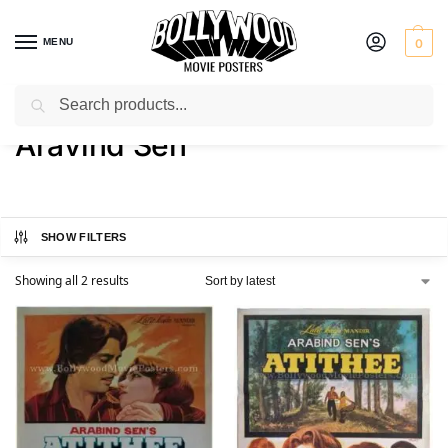
MENU
0
Search
Home
Product Director
Aravind Sen
/
/
Aravind Sen
SHOW FILTERS
Showing all 2 results