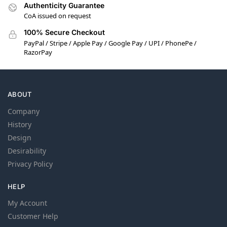
Authenticity Guarantee
CoA issued on request
100% Secure Checkout
PayPal / Stripe / Apple Pay / Google Pay / UPI / PhonePe /
RazorPay
ABOUT
Company
History
Design
Desirability
Privacy Policy
HELP
My Account
Customer Help